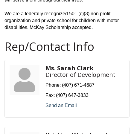
We are a federally recognized 501 (c)(3) non profit
organization and private school for children with motor
disabilities. McKay Scholarship accepted.
Rep/Contact Info
Ms. Sarah Clark
Director of Development
Phone:
(407) 671-4687
Fax:
(407) 647-3833
Send an Email