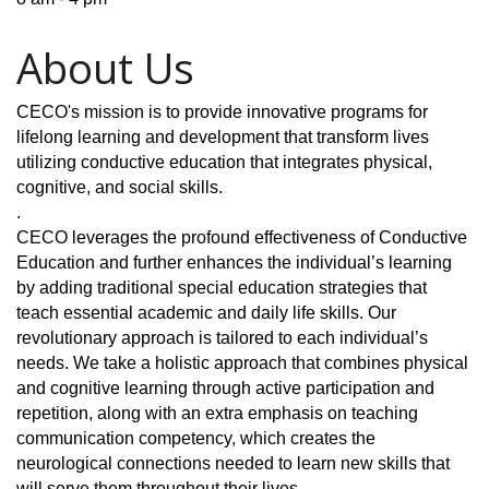
About Us
CECO's mission is to provide innovative programs for
lifelong learning and development that transform lives
utilizing conductive education that integrates physical,
cognitive, and social skills.
.
CECO leverages the profound effectiveness of Conductive
Education and further enhances the individual’s learning
by adding traditional special education strategies that
teach essential academic and daily life skills. Our
revolutionary approach is tailored to each individual’s
needs. We take a holistic approach that combines physical
and cognitive learning through active participation and
repetition, along with an extra emphasis on teaching
communication competency, which creates the
neurological connections needed to learn new skills that
will serve them throughout their lives.