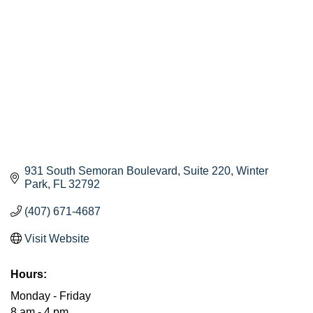
931 South Semoran Boulevard
Suite 220
Winter 
Park
FL
32792
(407) 671-4687
Visit Website
Hours:
Monday - Friday
8 am - 4 pm