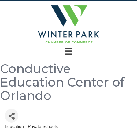
Conductive
Education Center of
Orlando
Education - Private Schools
Categories