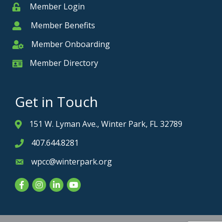
Member Login
Member
Member Benefits
Member
Member Onboarding
Member Onboarding
Member Directory
Member Card
Get in Touch
151 W. Lyman Ave., Winter Park, FL 32789
Address & Map
407.644.8281
Phone icon
wpcc@winterpark.org
Envelope icon
Facebook
Instagram
LinkedIn
YouTube