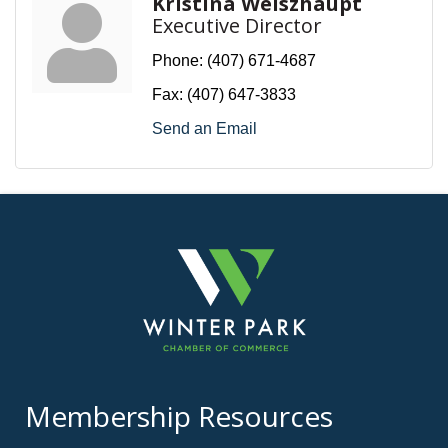
Kristina Weiszhaupt
Executive Director
Phone:
(407) 671-4687
Fax:
(407) 647-3833
Send an Email
Membership Resources