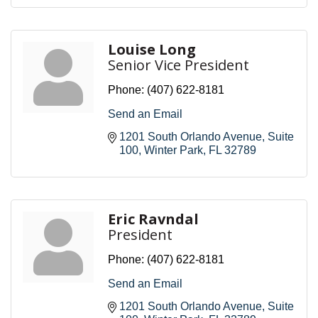
Louise Long
Senior Vice President
Phone:
(407) 622-8181
Send an Email
1201 South Orlando Avenue
Suite 
100
Winter Park
FL
32789
Eric Ravndal
President
Phone:
(407) 622-8181
Send an Email
1201 South Orlando Avenue
Suite 