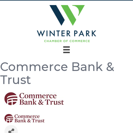
Commerce Bank &
Trust