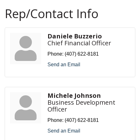
Rep/Contact Info
Daniele Buzzerio
Chief Financial Officer
Phone:
(407) 622-8181
Send an Email
Michele Johnson
Business Development
Officer
Phone:
(407) 622-8181
Send an Email