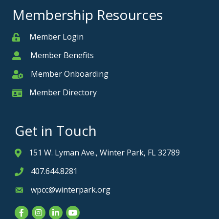
Membership Resources
Member Login
Member
Member Benefits
Member
Member Onboarding
Member Onboarding
Member Directory
Member Card
Get in Touch
151 W. Lyman Ave., Winter Park, FL 32789
Address & Map
407.644.8281
Phone icon
wpcc@winterpark.org
Envelope icon
Facebook
Instagram
LinkedIn
YouTube