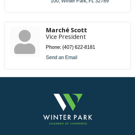
100
Winter Park
FL
32789
Marché Scott
Vice President
Phone:
(407) 622-8181
Send an Email