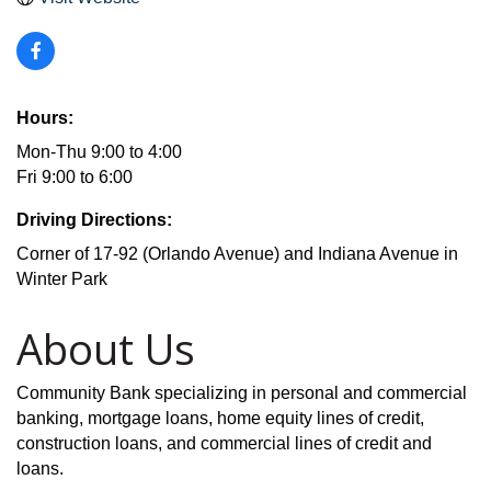
Hours:
Mon-Thu 9:00 to 4:00
Fri 9:00 to 6:00
Driving Directions:
Corner of 17-92 (Orlando Avenue) and Indiana Avenue in
Winter Park
About Us
Community Bank specializing in personal and commercial
banking, mortgage loans, home equity lines of credit,
construction loans, and commercial lines of credit and
loans.