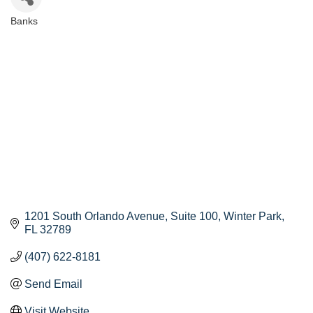
Banks
Categories
1201 South Orlando Avenue
Suite 100
Winter Park
FL
32789
(407) 622-8181
Send Email
Visit Website