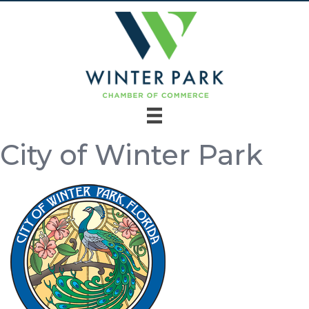
City of Winter Park