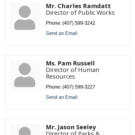
Mr. Charles Ramdatt
Director of Public Works
Phone:
(407) 599-3242
Send an Email
Ms. Pam Russell
Director of Human
Resources
Phone:
(407) 599-3227
Send an Email
Mr. Jason Seeley
Director of Parks &