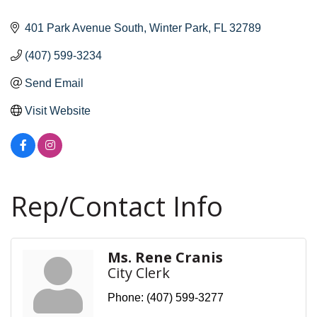
401 Park Avenue South
Winter Park
FL
32789
(407) 599-3234
Send Email
Visit Website
Rep/Contact Info
Ms. Rene Cranis
City Clerk
Phone:
(407) 599-3277