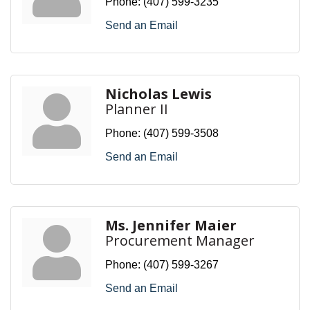
Phone:
(407) 599-3235
Send an Email
Nicholas Lewis
Planner II
Phone:
(407) 599-3508
Send an Email
Ms. Jennifer Maier
Procurement Manager
Phone:
(407) 599-3267
Send an Email