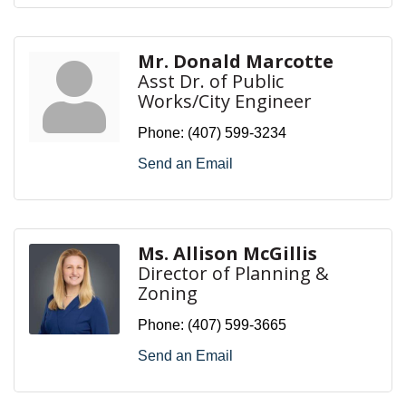
Mr. Donald Marcotte
Asst Dr. of Public
Works/City Engineer
Phone:
(407) 599-3234
Send an Email
Ms. Allison McGillis
Director of Planning &
Zoning
Phone:
(407) 599-3665
Send an Email