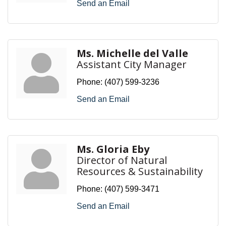
Send an Email
Ms. Michelle del Valle
Assistant City Manager
Phone:
(407) 599-3236
Send an Email
Ms. Gloria Eby
Director of Natural
Resources & Sustainability
Phone:
(407) 599-3471
Send an Email