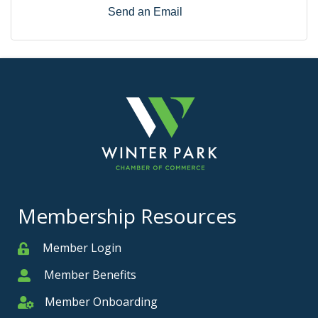
Send an Email
Membership Resources
Member Login
Member
Member Benefits
Member
Member Onboarding
Member Onboarding