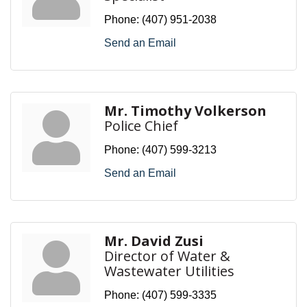
Phone:
(407) 951-2038
Send an Email
Mr. Timothy Volkerson
Police Chief
Phone:
(407) 599-3213
Send an Email
Mr. David Zusi
Director of Water &
Wastewater Utilities
Phone:
(407) 599-3335