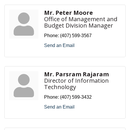
Mr. Peter Moore
Office of Management and
Budget Division Manager
Phone:
(407) 599-3567
Send an Email
Mr. Parsram Rajaram
Director of Information
Technology
Phone:
(407) 599-3432
Send an Email