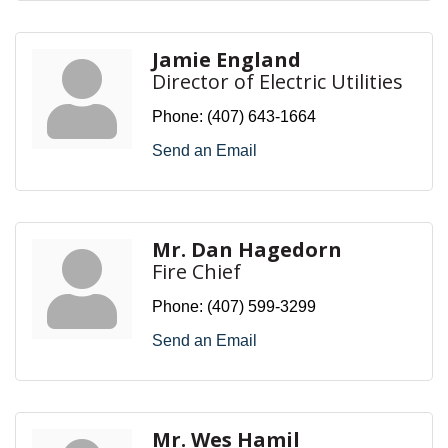
Jamie England
Director of Electric Utilities
Phone:
(407) 643-1664
Send an Email
Mr. Dan Hagedorn
Fire Chief
Phone:
(407) 599-3299
Send an Email
Mr. Wes Hamil