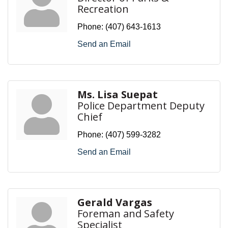
Recreation
Phone:
(407) 643-1613
Send an Email
Ms. Lisa Suepat
Police Department Deputy
Chief
Phone:
(407) 599-3282
Send an Email
Gerald Vargas
Foreman and Safety
Specialist