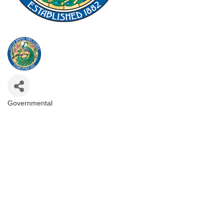
Governmental
Categories