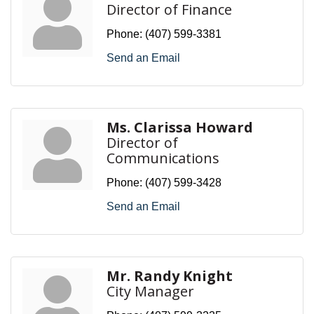
Director of Finance
Phone:
(407) 599-3381
Send an Email
Ms. Clarissa Howard
Director of
Communications
Phone:
(407) 599-3428
Send an Email
Mr. Randy Knight
City Manager