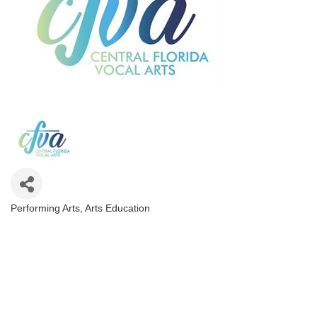
Performing Arts
Arts Education
Categories