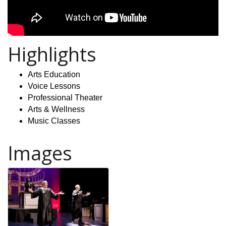
Highlights
Arts Education
Voice Lessons
Professional Theater
Arts & Wellness
Music Classes
Images