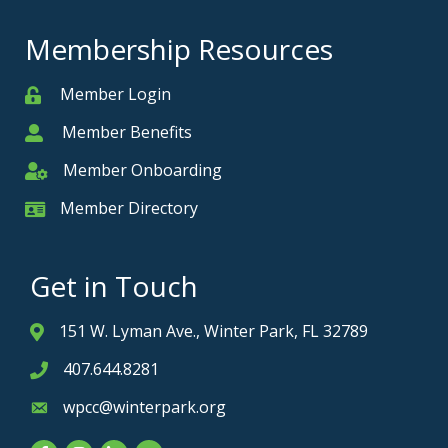
Membership Resources
Member Login
Member
Member Benefits
Member
Member Onboarding
Member Onboarding
Member Directory
Member Card
Get in Touch
151 W. Lyman Ave., Winter Park, FL 32789
Address & Map
407.644.8281
Phone icon
wpcc@winterpark.org
Envelope icon