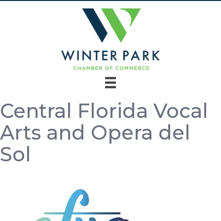
Central Florida Vocal
Arts and Opera del
Sol