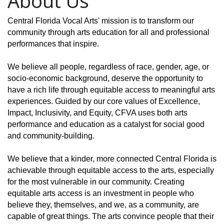
About Us
Central Florida Vocal Arts' mission is to transform our
community through arts education for all and professional
performances that inspire.
We believe all people, regardless of race, gender, age, or
socio-economic background, deserve the opportunity to
have a rich life through equitable access to meaningful arts
experiences. Guided by our core values of Excellence,
Impact, Inclusivity, and Equity, CFVA uses both arts
performance and education as a catalyst for social good
and community-building.
We believe that a kinder, more connected Central Florida is
achievable through equitable access to the arts, especially
for the most vulnerable in our community. Creating
equitable arts access is an investment in people who
believe they, themselves, and we, as a community, are
capable of great things. The arts convince people that their