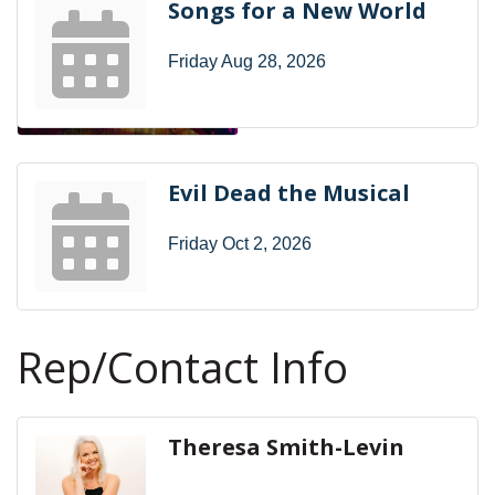
Songs for a New World
Friday Aug 28, 2026
Evil Dead the Musical
Friday Oct 2, 2026
Rep/Contact Info
Theresa Smith-Levin