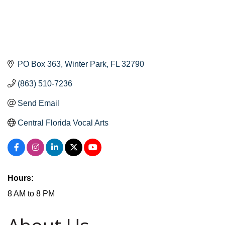
PO Box 363
Winter Park
FL
32790
(863) 510-7236
Send Email
Central Florida Vocal Arts
Hours:
8 AM to 8 PM