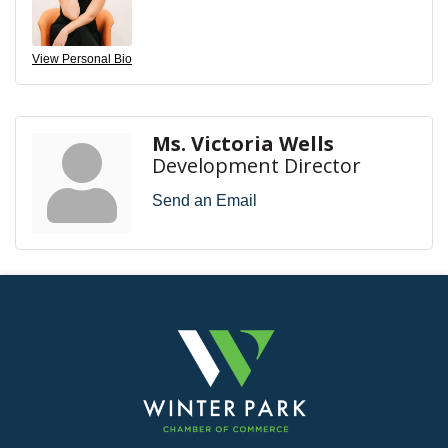
View Personal Bio
Ms. Victoria Wells
Development Director
Send an Email