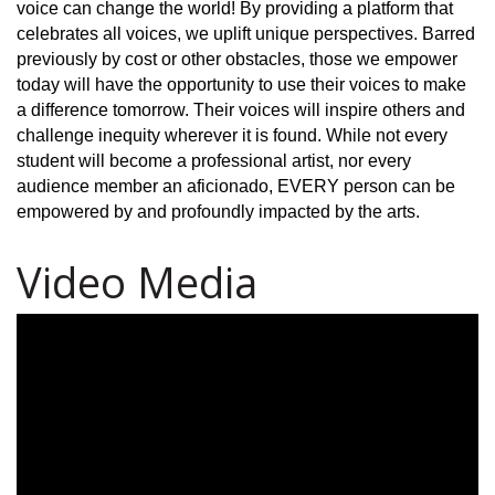
voice can change the world! By providing a platform that
celebrates all voices, we uplift unique perspectives. Barred
previously by cost or other obstacles, those we empower
today will have the opportunity to use their voices to make
a difference tomorrow. Their voices will inspire others and
challenge inequity wherever it is found. While not every
student will become a professional artist, nor every
audience member an aficionado, EVERY person can be
empowered by and profoundly impacted by the arts.
Video Media