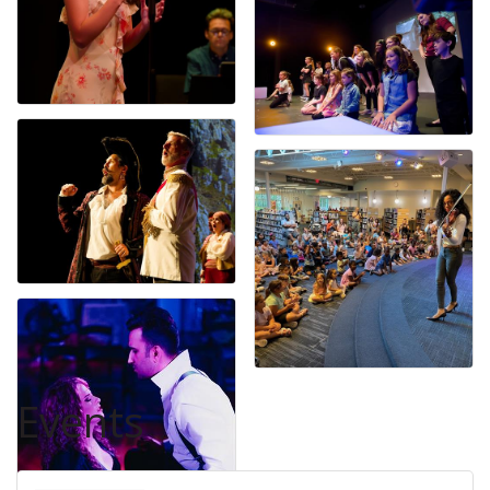
Events