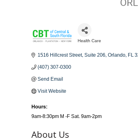
Health Care
Categories
1516 Hillcrest Street
Suite 206
Orlando
FL
3
(407) 307-0300
Send Email
Visit Website
Hours:
9am-8:30pm M -F Sat. 9am-2pm
About Us