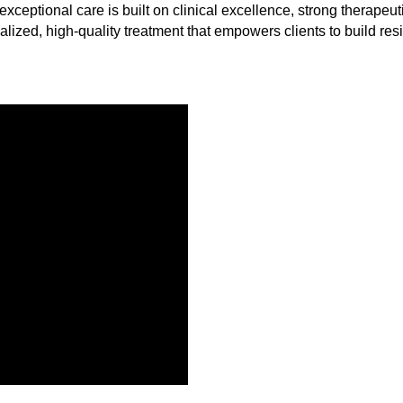
exceptional care is built on clinical excellence, strong therape
alized, high-quality treatment that empowers clients to build resi