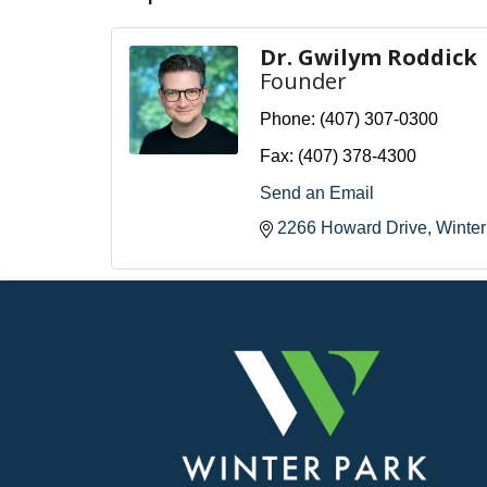
Dr. Gwilym Roddick
Founder
Phone:
(407) 307-0300
Fax:
(407) 378-4300
Send an Email
2266 Howard Drive
Winter