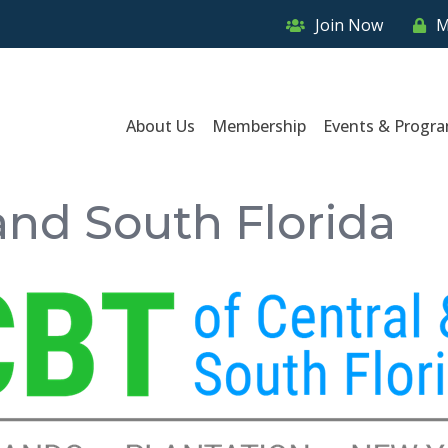
Join Now
M
About Us
Membership
Events & Progr
and South Florida