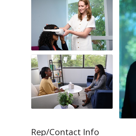
Rep/Contact Info