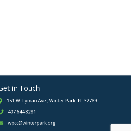
Get in Touch
151 W. Lyman Ave., Winter Park, FL 32789
Address & Map
407.644.8281
Phone icon
wpcc@winterpark.org
Envelope icon