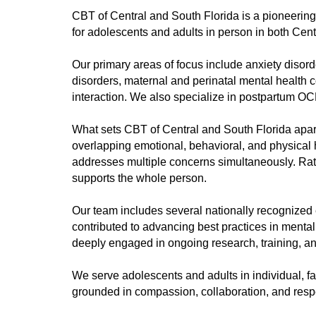
CBT of Central and South Florida is a pioneering
for adolescents and adults in person in both Centr
Our primary areas of focus include anxiety diso
disorders, maternal and perinatal mental health 
interaction. We also specialize in postpartum OCD
What sets CBT of Central and South Florida apart 
overlapping emotional, behavioral, and physical 
addresses multiple concerns simultaneously. Rath
supports the whole person.
Our team includes several nationally recognized 
contributed to advancing best practices in menta
deeply engaged in ongoing research, training, an
We serve adolescents and adults in individual, 
grounded in compassion, collaboration, and respe