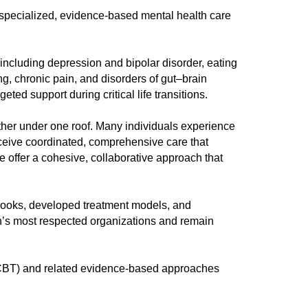
y specialized, evidence-based mental health care
ncluding depression and bipolar disorder, eating
g, chronic pain, and disorders of gut–brain
ed support during critical life transitions.
gether under one roof. Many individuals experience
eceive coordinated, comprehensive care that
 offer a cohesive, collaborative approach that
 books, developed treatment models, and
on’s most respected organizations and remain
 (CBT) and related evidence-based approaches