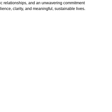
utic relationships, and an unwavering commitment
lience, clarity, and meaningful, sustainable lives.