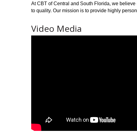
At CBT of Central and South Florida, we believe 
to quality. Our mission is to provide highly person
Video Media