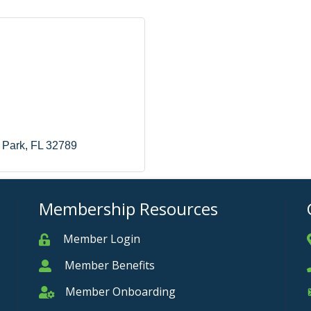
 Park
FL
32789
Membership Resources
Member Login
Member
Member Benefits
Member
Member Onboarding
Member Onboarding