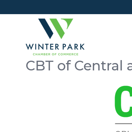
CBT of Central 