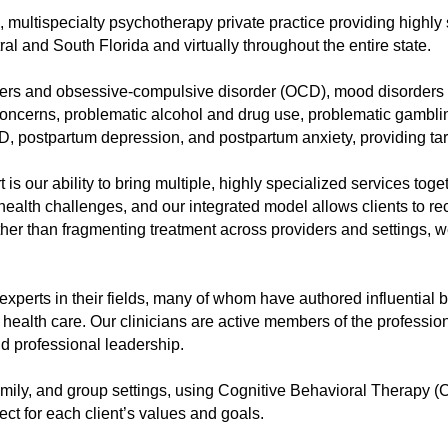
, multispecialty psychotherapy private practice providing highl
al and South Florida and virtually throughout the entire state.
rders and obsessive-compulsive disorder (OCD), mood disorders i
concerns, problematic alcohol and drug use, problematic gamblin
, postpartum depression, and postpartum anxiety, providing target
is our ability to bring multiple, highly specialized services to
health challenges, and our integrated model allows clients to r
er than fragmenting treatment across providers and settings, we
experts in their fields, many of whom have authored influential
l health care. Our clinicians are active members of the professi
d professional leadership.
family, and group settings, using Cognitive Behavioral Therapy
ct for each client’s values and goals.