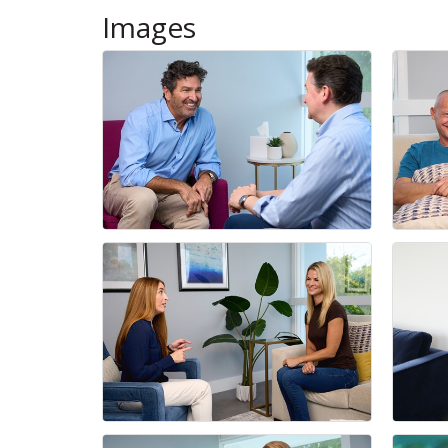
Images