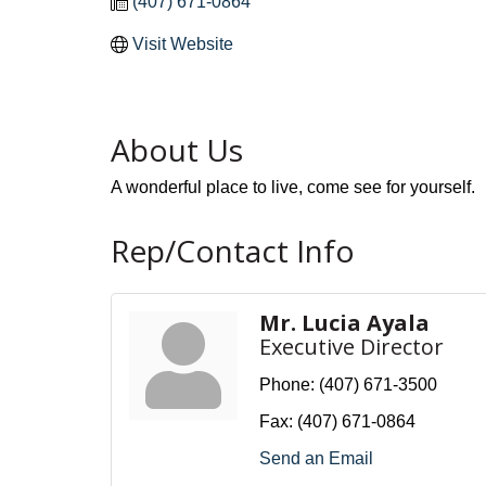
(407) 671-0864
Visit Website
About Us
A wonderful place to live, come see for yourself.
Rep/Contact Info
Mr. Lucia Ayala
Executive Director
Phone:
(407) 671-3500
Fax:
(407) 671-0864
Send an Email