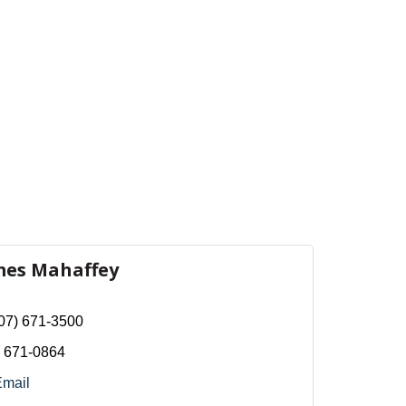
mes Mahaffey
07) 671-3500
) 671-0864
Email