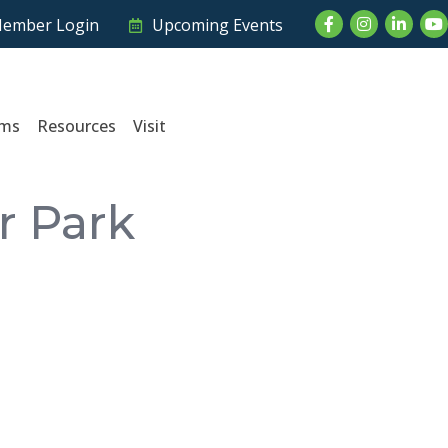
Facebook
Instagram
LinkedI
Yo
ember Login
Upcoming Events
ams
Resources
Visit
r Park