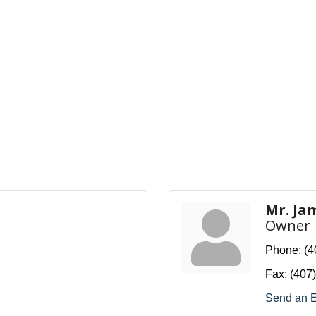
Mr. Ja
Owner
Phone:
(4
Fax:
(407
Send an 