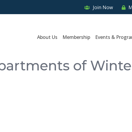
Join Now
M
About Us
Membership
Events & Progr
partments of Winte