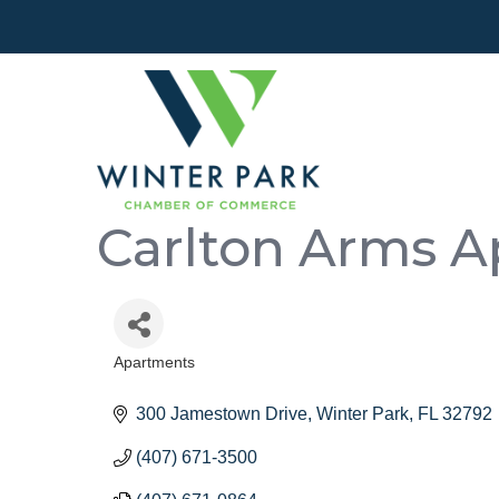
Carlton Arms A
Apartments
Categories
300 Jamestown Drive
Winter Park
FL
32792
(407) 671-3500