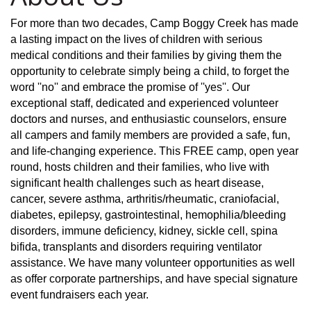
For more than two decades, Camp Boggy Creek has made
a lasting impact on the lives of children with serious
medical conditions and their families by giving them the
opportunity to celebrate simply being a child, to forget the
word ''no'' and embrace the promise of ''yes''. Our
exceptional staff, dedicated and experienced volunteer
doctors and nurses, and enthusiastic counselors, ensure
all campers and family members are provided a safe, fun,
and life-changing experience. This FREE camp, open year
round, hosts children and their families, who live with
significant health challenges such as heart disease,
cancer, severe asthma, arthritis/rheumatic, craniofacial,
diabetes, epilepsy, gastrointestinal, hemophilia/bleeding
disorders, immune deficiency, kidney, sickle cell, spina
bifida, transplants and disorders requiring ventilator
assistance. We have many volunteer opportunities as well
as offer corporate partnerships, and have special signature
event fundraisers each year.