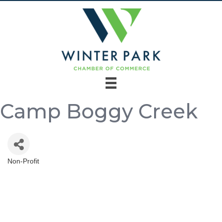
Camp Boggy Creek
Non-Profit
Categories