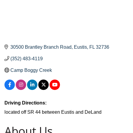
30500 Brantley Branch Road
Eustis
FL
32736
(352) 483-4119
Camp Boggy Creek
Driving Directions:
located off SR 44 between Eustis and DeLand
About Us