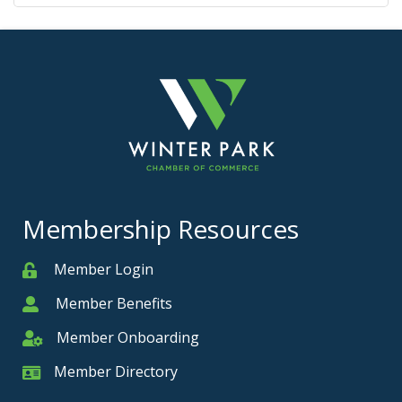
Membership Resources
Member Login
Member
Member Benefits
Member
Member Onboarding
Member Onboarding
Member Directory
Member Card