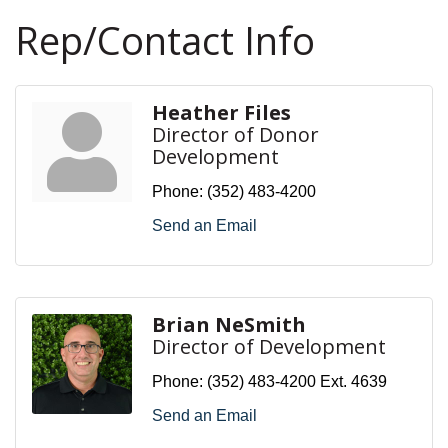
Rep/Contact Info
Heather Files
Director of Donor
Development
Phone:
(352) 483-4200
Send an Email
Brian NeSmith
Director of Development
Phone:
(352) 483-4200 Ext. 4639
Send an Email