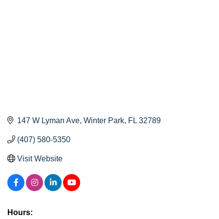
147 W Lyman Ave
Winter Park
FL
32789
(407) 580-5350
Visit Website
Hours: