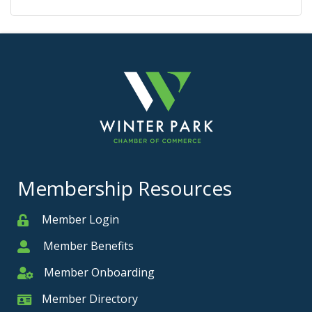
Membership Resources
Member Login
Member
Member Benefits
Member
Member Onboarding
Member Onboarding
Member Directory
Member Card