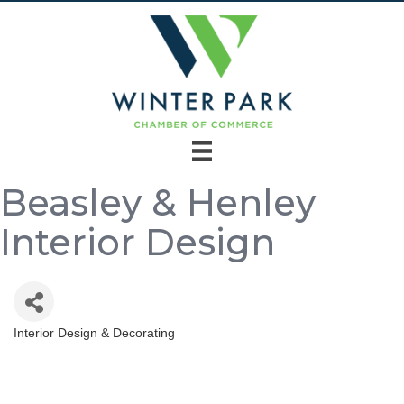
Beasley & Henley
Interior Design
Interior Design & Decorating
Categories