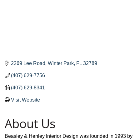
2269 Lee Road
Winter Park
FL
32789
(407) 629-7756
(407) 629-8341
Visit Website
About Us
Beasley & Henley Interior Design was founded in 1993 by