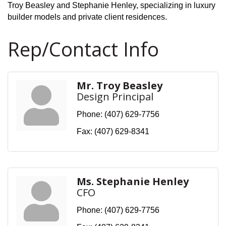
Troy Beasley and Stephanie Henley, specializing in luxury
builder models and private client residences.
Rep/Contact Info
Mr. Troy Beasley
Design Principal
Phone:
(407) 629-7756
Fax:
(407) 629-8341
Ms. Stephanie Henley
CFO
Phone:
(407) 629-7756