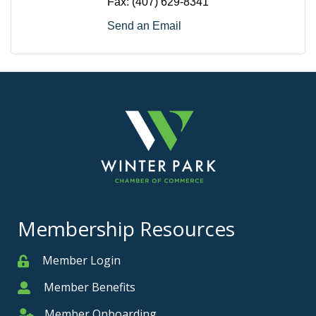
Fax:
(407) 629-8341
Send an Email
Membership Resources
Member Login
Member
Member Benefits
Member
Member Onboarding
Member Onboarding