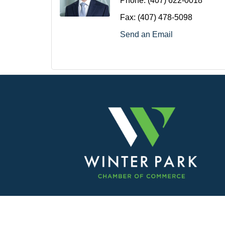
Phone:
(407) 622-0018
Fax:
(407) 478-5098
Send an Email