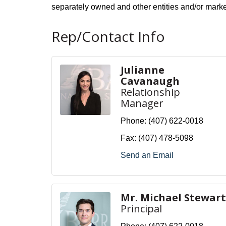
separately owned and other entities and/or mark
Rep/Contact Info
Julianne
Cavanaugh
Relationship
Manager
Phone:
(407) 622-0018
Fax:
(407) 478-5098
Send an Email
Mr. Michael Stewart
Principal