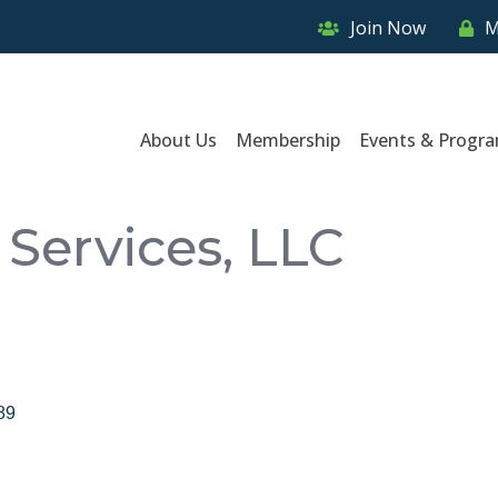
Join Now
M
About Us
Membership
Events & Progr
Services, LLC
89