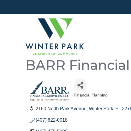
BARR Financial 
Financial Planning
Categories
2160 North Park Avenue
Winter Park
FL
327
(407) 622-0018