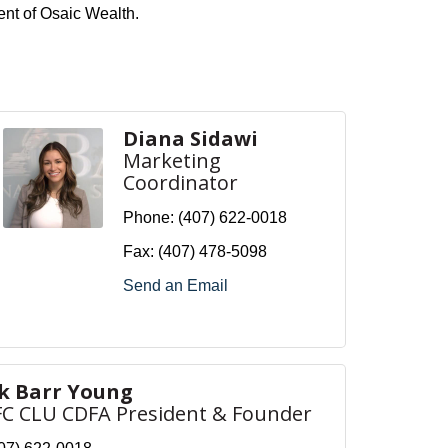
ent of Osaic Wealth.
Diana Sidawi
Marketing
Coordinator
Phone:
(407) 622-0018
Fax:
(407) 478-5098
Send an Email
rk Barr Young
FC CLU CDFA President & Founder