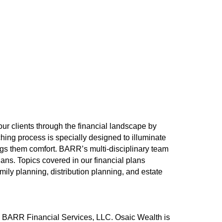
ur clients through the financial landscape by
ing process is specially designed to illuminate
rings them comfort. BARR’s multi-disciplinary team
ans. Topics covered in our financial plans
ly planning, distribution planning, and estate
h BARR Financial Services, LLC. Osaic Wealth is