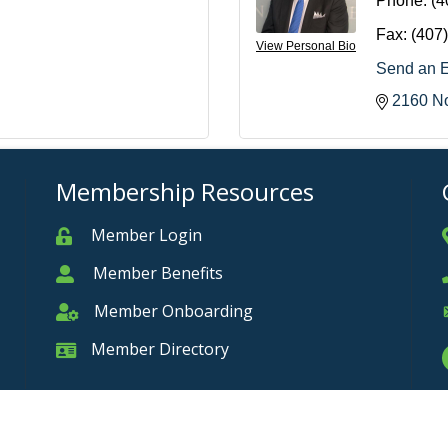
Phone:
(4
Fax:
(407
View Personal Bio
Send an 
2160 No
Membership Resources
Member Login
Member
Member Benefits
Member
Member Onboarding
Member Onboarding
Member Directory
Member Card
Privacy Policy