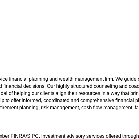
vice financial planning and wealth management firm. We guide o
inancial decisions. Our highly structured counseling and coach
oal of helping our clients align their resources in a way that b
ip to offer informed, coordinated and comprehensive financial pl
tirement planning, risk management, cash flow management, fami
ember FINRA/SIPC. Investment advisory services offered throug