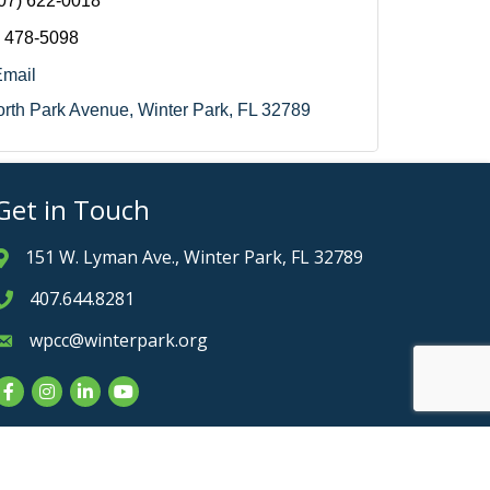
07) 622-0018
) 478-5098
Email
rth Park Avenue
Winter Park
FL
32789
Get in Touch
151 W. Lyman Ave., Winter Park, FL 32789
Address & Map
407.644.8281
Phone icon
wpcc@winterpark.org
Envelope icon
Facebook
Instagram
LinkedIn
YouTube