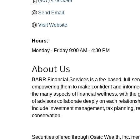
(407) 478-5098
Send Email
Visit Website
Hours:
Monday - Friday 9:00 AM - 4:30 PM
About Us
BARR Financial Services is a fee-based, full-ser
empowering them to make confident and informed f
the many aspects of financial wellness, with the g
of advisors collaborate deeply on each relationsh
include investment management, tax planning, re
conservation.
Securities offered through Osaic Wealth, Inc. m