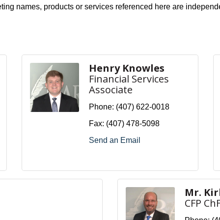
eting names, products or services referenced here are independ
Henry Knowles
Financial Services
Associate
Phone:
(407) 622-0018
Fax:
(407) 478-5098
Send an Email
Mr. Ki
CFP Ch