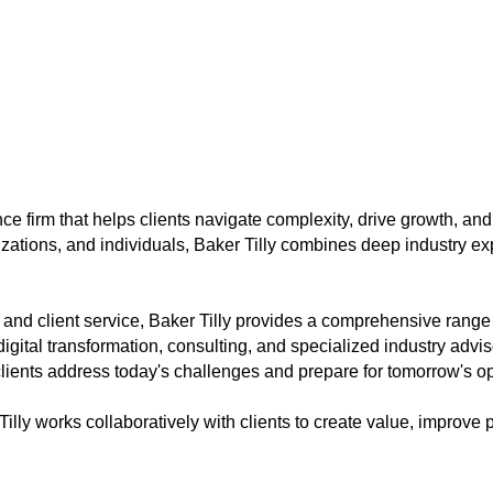
nce firm that helps clients navigate complexity, drive growth, and
zations, and individuals, Baker Tilly combines deep industry ex
, and client service, Baker Tilly provides a comprehensive rang
ital transformation, consulting, and specialized industry advis
ients address today's challenges and prepare for tomorrow's op
Tilly works collaboratively with clients to create value, improv