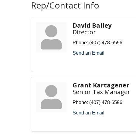
Rep/Contact Info
David Bailey
Director
Phone:
(407) 478-6596
Send an Email
Grant Kartagener
Senior Tax Manager
Phone:
(407) 478-6596
Send an Email