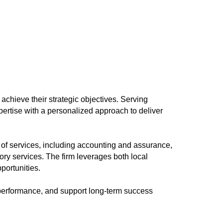
 achieve their strategic objectives. Serving
pertise with a personalized approach to deliver
e of services, including accounting and assurance,
ory services. The firm leverages both local
portunities.
e performance, and support long-term success