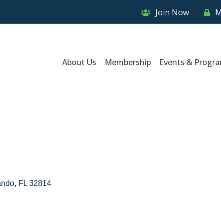
Join Now
M
About Us
Membership
Events & Progr
ando
FL
32814