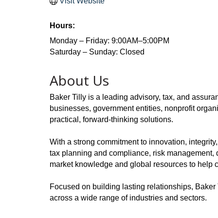
Visit Website
Hours:
Monday – Friday: 9:00AM–5:00PM
Saturday – Sunday: Closed
About Us
Baker Tilly is a leading advisory, tax, and assura
businesses, government entities, nonprofit organi
practical, forward-thinking solutions.
With a strong commitment to innovation, integrity
tax planning and compliance, risk management, dig
market knowledge and global resources to help cl
Focused on building lasting relationships, Baker 
across a wide range of industries and sectors.