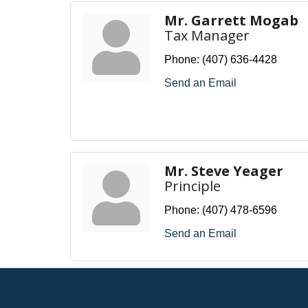
Mr. Garrett Mogab
Tax Manager
Phone:
(407) 636-4428
Send an Email
Mr. Steve Yeager
Principle
Phone:
(407) 478-6596
Send an Email