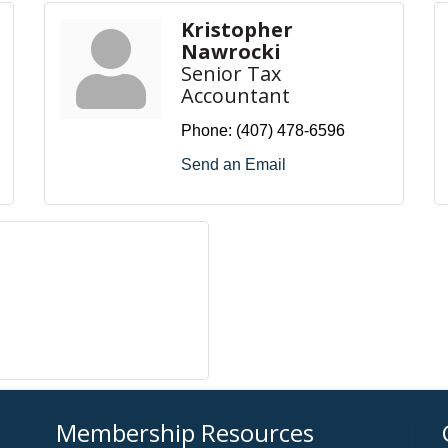
Kristopher
Nawrocki
Senior Tax
Accountant
Phone:
(407) 478-6596
Send an Email
Membership Resources