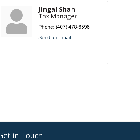
Jingal Shah
Tax Manager
Phone:
(407) 478-6596
Send an Email
Get in Touch