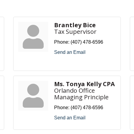
Brantley Bice
Tax Supervisor
Phone:
(407) 478-6596
Send an Email
Ms. Tonya Kelly CPA
Orlando Office
Managing Principle
Phone:
(407) 478-6596
Send an Email