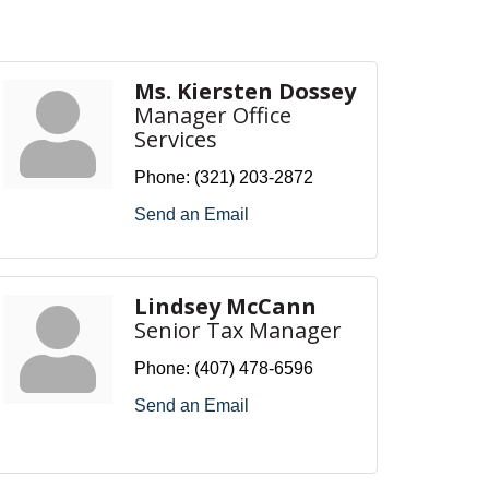
Ms. Kiersten Dossey
Manager Office
Services
Phone:
(321) 203-2872
Send an Email
Lindsey McCann
Senior Tax Manager
Phone:
(407) 478-6596
Send an Email