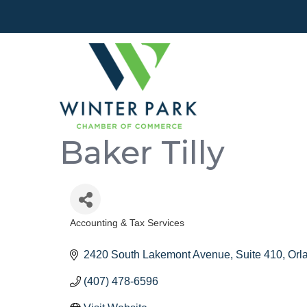
Baker Tilly
Accounting & Tax Services
Categories
2420 South Lakemont Avenue
Suite 410
Orl
(407) 478-6596