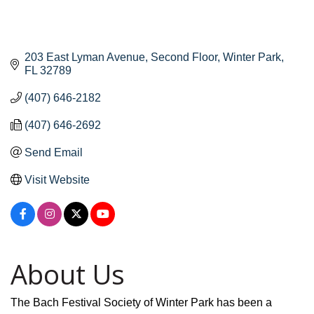
203 East Lyman Avenue
Second Floor
Winter Park
FL
32789
(407) 646-2182
(407) 646-2692
Send Email
Visit Website
About Us
The Bach Festival Society of Winter Park has been a