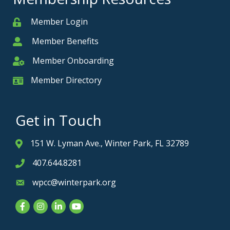
Member Login
Member
Member Benefits
Member
Member Onboarding
Member Onboarding
Member Directory
Member Card
Get in Touch
151 W. Lyman Ave., Winter Park, FL 32789
Address & Map
407.644.8281
Phone icon
wpcc@winterpark.org
Envelope icon
Facebook
Instagram
LinkedIn
YouTube