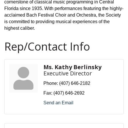
cornerstone of classical music programming in Central
Florida since 1935. With performances featuring the highly-
acclaimed Bach Festival Choir and Orchestra, the Society
is committed to providing musical experiences of the
highest caliber.
Rep/Contact Info
Ms. Kathy Berlinsky
Executive Director
Phone:
(407) 646-2182
Fax:
(407) 646-2692
Send an Email