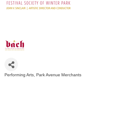
Performing Arts
Park Avenue Merchants
Categories