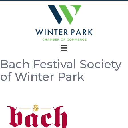
Bach Festival Society
of Winter Park