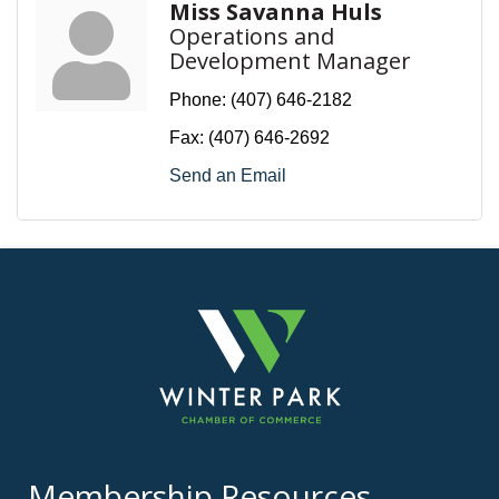
Miss Savanna Huls
Operations and
Development Manager
Phone:
(407) 646-2182
Fax:
(407) 646-2692
Send an Email
Membership Resources