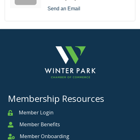
Send an Email
Membership Resources
Member Login
Member
Member Benefits
Member
Member Onboarding
Member Onboarding