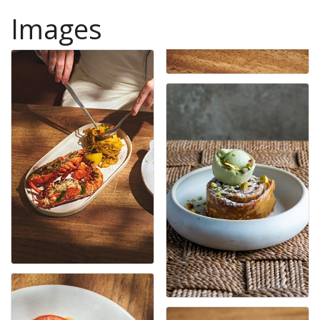
Images