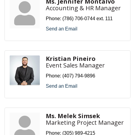
Ms. Jennifer Montalvo
Accounting & HR Manager
Phone:
(786) 706-0744 ext. 111
Send an Email
Kristian Pineiro
Event Sales Manager
Phone:
(407) 794-9896
Send an Email
Ms. Melek Simsek
Marketing Project Manager
Phone:
(305) 989-4215