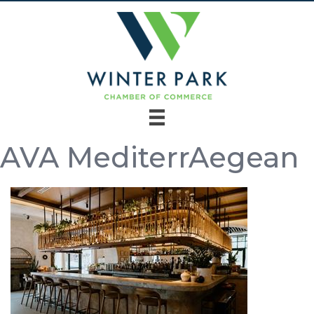
AVA MediterrAegean