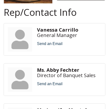
Rep/Contact Info
Vanessa Carrillo
General Manager
Send an Email
Ms. Abby Fechter
Director of Banquet Sales
Send an Email