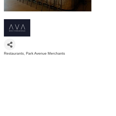
Restaurants
Park Avenue Merchants
Categories