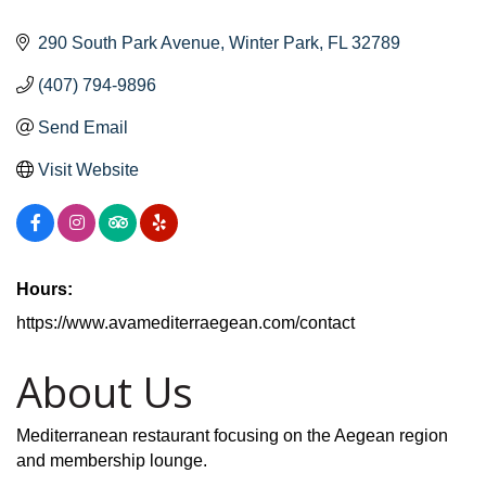
290 South Park Avenue
Winter Park
FL
32789
(407) 794-9896
Send Email
Visit Website
Hours:
https://www.avamediterraegean.com/contact
About Us
Mediterranean restaurant focusing on the Aegean region
and membership lounge.