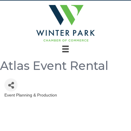
Atlas Event Rental
Event Planning & Production
Categories