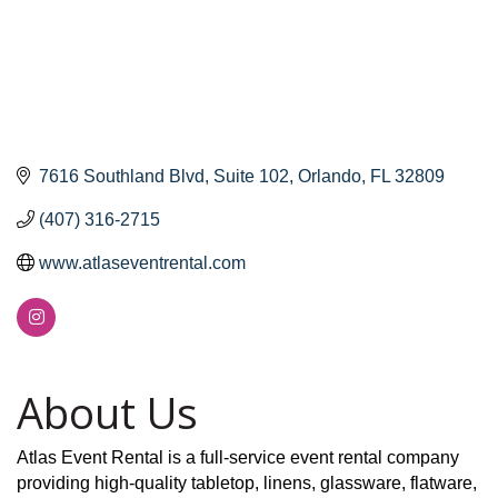
7616 Southland Blvd
Suite 102
Orlando
FL
32809
(407) 316-2715
www.atlaseventrental.com
About Us
Atlas Event Rental is a full-service event rental company
providing high-quality tabletop, linens, glassware, flatware,