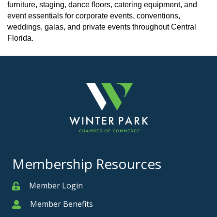
furniture, staging, dance floors, catering equipment, and
event essentials for corporate events, conventions,
weddings, galas, and private events throughout Central
Florida.
Membership Resources
Member Login
Member
Member Benefits
Member