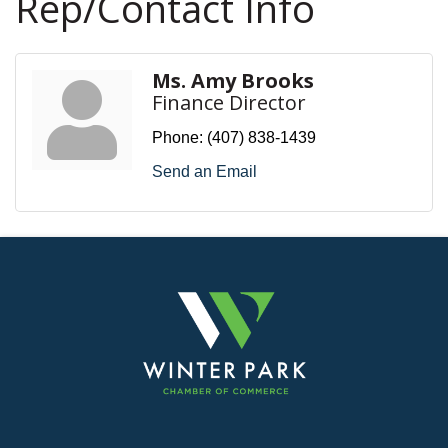
Rep/Contact Info
Ms. Amy Brooks
Finance Director
Phone:
(407) 838-1439
Send an Email