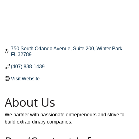
750 South Orlando Avenue
Suite 200
Winter Park
FL
32789
(407) 838-1439
Visit Website
About Us
We partner with passionate entrepreneurs and strive to
build extraordinary companies.