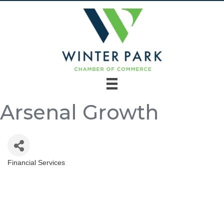
Arsenal Growth
Financial Services
Categories