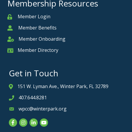
Membership Resources
Member Login
Member
Member Benefits
Member
Member Onboarding
Member Onboarding
Member Directory
Member Card
Get in Touch
151 W. Lyman Ave., Winter Park, FL 32789
Address & Map
407.644.8281
Phone icon
wpcc@winterpark.org
Envelope icon
Facebook
Instagram
LinkedIn
YouTube