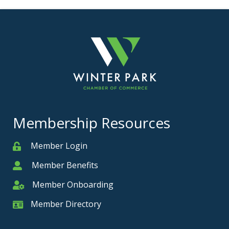
Membership Resources
Member Login
Member
Member Benefits
Member
Member Onboarding
Member Onboarding
Member Directory
Member Card