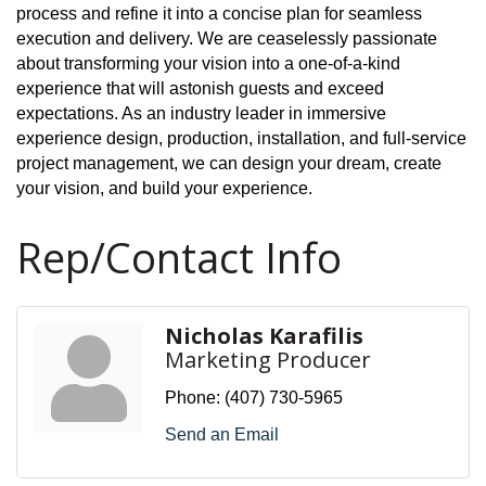
process and refine it into a concise plan for seamless
execution and delivery. We are ceaselessly passionate
about transforming your vision into a one-of-a-kind
experience that will astonish guests and exceed
expectations. As an industry leader in immersive
experience design, production, installation, and full-service
project management, we can design your dream, create
your vision, and build your experience.
Rep/Contact Info
Nicholas Karafilis
Marketing Producer
Phone:
(407) 730-5965
Send an Email