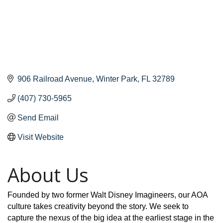
906 Railroad Avenue
Winter Park
FL
32789
(407) 730-5965
Send Email
Visit Website
About Us
Founded by two former Walt Disney Imagineers, our AOA
culture takes creativity beyond the story. We seek to
capture the nexus of the big idea at the earliest stage in the