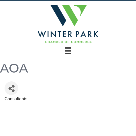
AOA
Consultants
Categories