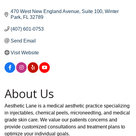
470 West New England Avenue
Suite 100
Winter 
Park
FL
32789
(407) 601-0753
Send Email
Visit Website
About Us
Aesthetic Lane is a medical aesthetic practice specializing
in injectables, chemical peels, microneedling, and medical
grade skin care. We value our patients concerns and
provide customized consultations and treatment plans to
optimize your individual goals.