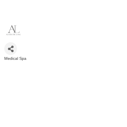
Medical Spa
Categories