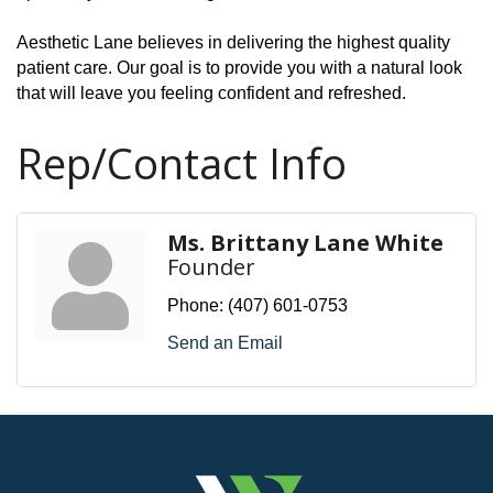
Aesthetic Lane believes in delivering the highest quality
patient care. Our goal is to provide you with a natural look
that will leave you feeling confident and refreshed.
Rep/Contact Info
Ms. Brittany Lane White
Founder
Phone:
(407) 601-0753
Send an Email