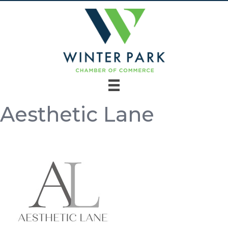
Aesthetic Lane