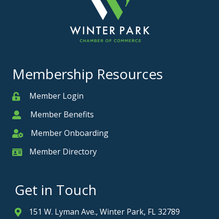
Membership Resources
Member Login
Member
Member Benefits
Member
Member Onboarding
Member Onboarding
Member Directory
Member Card
Get in Touch
151 W. Lyman Ave., Winter Park, FL 32789
Address & Map