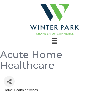
Acute Home
Healthcare
Home Health Services
Categories