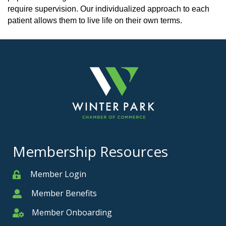
require supervision. Our individualized approach to each
patient allows them to live life on their own terms.
Membership Resources
Member Login
Member
Member Benefits
Member
Member Onboarding
Member Onboarding