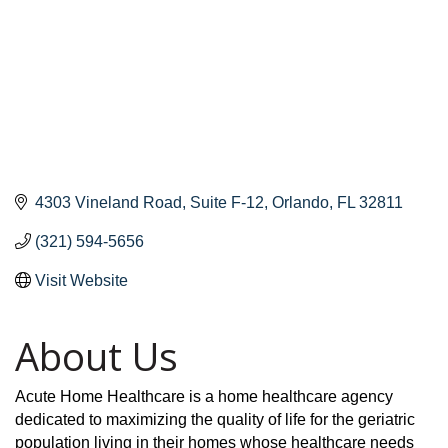
4303 Vineland Road
Suite F-12
Orlando
FL
32811
(321) 594-5656
Visit Website
About Us
Acute Home Healthcare is a home healthcare agency
dedicated to maximizing the quality of life for the geriatric
population living in their homes whose healthcare needs