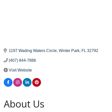
1197 Wading Waters Circle
Winter Park
FL
32792
(407) 844-7886
Visit Website
About Us