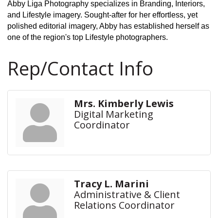
Abby Liga Photography specializes in Branding, Interiors,
and Lifestyle imagery. Sought-after for her effortless, yet
polished editorial imagery, Abby has established herself as
one of the region's top Lifestyle photographers.
Rep/Contact Info
Mrs. Kimberly Lewis
Digital Marketing
Coordinator
Tracy L. Marini
Administrative & Client
Relations Coordinator