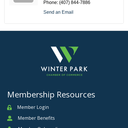
Phone:
(407) 844-7886
Send an Email
Membership Resources
Member Login
Member
Member Benefits
Member