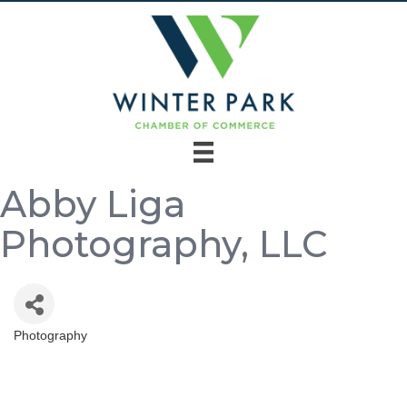
Abby Liga
Photography, LLC
Photography
Categories