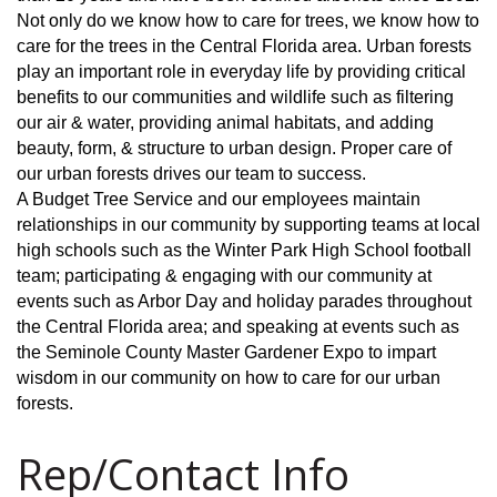
Not only do we know how to care for trees, we know how to
care for the trees in the Central Florida area. Urban forests
play an important role in everyday life by providing critical
benefits to our communities and wildlife such as filtering
our air & water, providing animal habitats, and adding
beauty, form, & structure to urban design. Proper care of
our urban forests drives our team to success.
A Budget Tree Service and our employees maintain
relationships in our community by supporting teams at local
high schools such as the Winter Park High School football
team; participating & engaging with our community at
events such as Arbor Day and holiday parades throughout
the Central Florida area; and speaking at events such as
the Seminole County Master Gardener Expo to impart
wisdom in our community on how to care for our urban
forests.
Rep/Contact Info