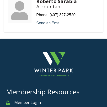
Roberto Sarabia
Accountant
Phone:
(407) 327-2520
Send an Email
Membership Resources
Member Login
Member