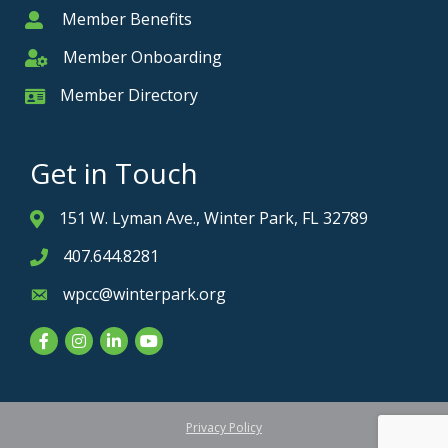
Member Benefits
Member
Member Onboarding
Member Onboarding
Member Directory
Member Card
Get in Touch
151 W. Lyman Ave., Winter Park, FL 32789
Address & Map
407.644.8281
Phone icon
wpcc@winterpark.org
Envelope icon
Facebook
Instagram
LinkedIn
YouTube
Privacy Policy