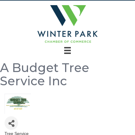
A Budget Tree
Service Inc
Tree Service