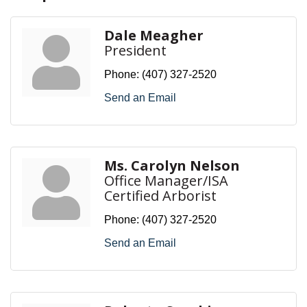
Dale Meagher
President
Phone:
(407) 327-2520
Send an Email
Ms. Carolyn Nelson
Office Manager/ISA
Certified Arborist
Phone:
(407) 327-2520
Send an Email