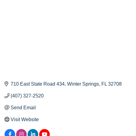
Categories
710 East State Road 434
Winter Springs
FL
32708
(407) 327-2520
Send Email
Visit Website