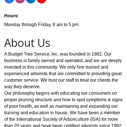
Hours:
Monday through Friday, 8 am to 5 pm
About Us
A Budget Tree Service, Inc. was founded in 1982. Our
business is family owned and operated, and we are deeply
invested in this community. We only hire trained and
experienced arborists that are committed to providing great
customer service. We trust our staff to treat our clients the
way they deserve.
Our philosophy begins with educating our consumers on
proper pruning structure and how to spot symptoms & signs
of poor health, as well as maintaining and expanding our
training and education in house. We have been a member
of the International Society of Arboriculture (ISA) for more
than 20 years and have been certified arborists since 1992.