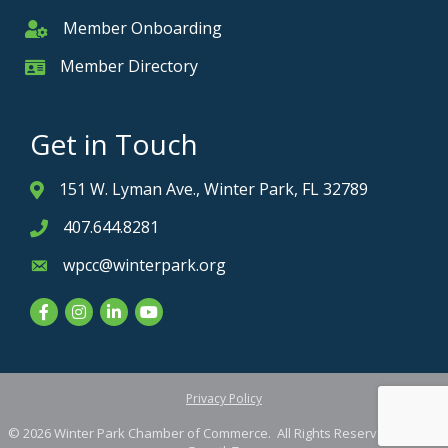
Member Onboarding
Member Onboarding
Member Directory
Member Card
Get in Touch
151 W. Lyman Ave., Winter Park, FL 32789
Address & Map
407.644.8281
Phone icon
wpcc@winterpark.org
Envelope icon
Facebook
Instagram
LinkedIn
YouTube
Privacy Policy
©
2026
Winter Park Chamber of Commerce.
All Rights Reserved. Site by