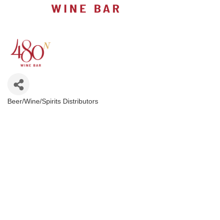
Beer/Wine/Spirits Distributors
Categories