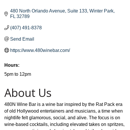
480 North Orlando Avenue
Suite 133
Winter Park
FL
32789
(407) 491-8378
Send Email
https://www.480winebar.com/
Hours:
5pm to 12pm
About Us
480N Wine Bar is a wine bar inspired by the Rat Pack era
of old Hollywood entertainers and musicians, a time when
nightlife felt glamorous, social, and alive. The focus is on
wine-based cocktails, including elevated takes on spritzes,