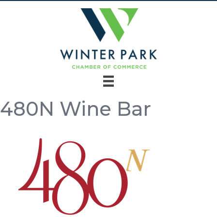
480N Wine Bar