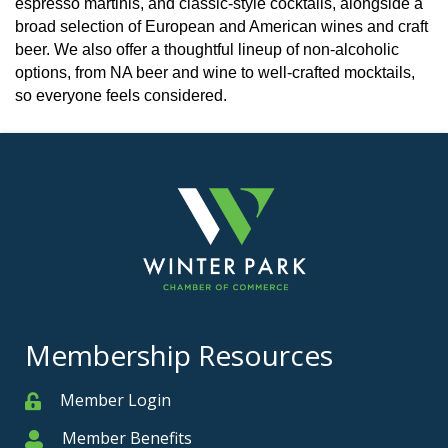
espresso martinis, and classic-style cocktails, alongside a
broad selection of European and American wines and craft
beer. We also offer a thoughtful lineup of non-alcoholic
options, from NA beer and wine to well-crafted mocktails,
so everyone feels considered.
Membership Resources
Member Login
Member
Member Benefits
Member