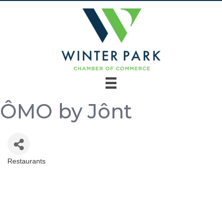
ÔMO by Jônt
Restaurants
Categories