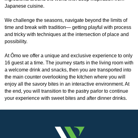
Japanese cuisine.
We challenge the seasons, navigate beyond the limits of
time and break with tradition— getting playful with process
and tricky with techniques at the intersection of place and
possibility.
At Ômo we offer a unique and exclusive experience to only
16 guest at a time. The journey starts in the living room with
a welcome drink and snacks, then you are transported into
the main counter overlooking the kitchen where you will
enjoy all the savory bites in an interactive environment. At
the end, you will transition to the pastry parlor to continue
your experience with sweet bites and after dinner drinks.