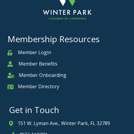
Membership Resources
Member Login
Member
Member Benefits
Member
Member Onboarding
Member Onboarding
Member Directory
Member Card
Get in Touch
151 W. Lyman Ave., Winter Park, FL 32789
Address & Map