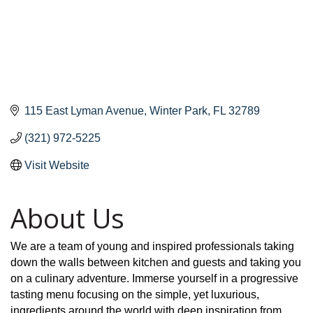
115 East Lyman Avenue
Winter Park
FL
32789
(321) 972-5225
Visit Website
About Us
We are a team of young and inspired professionals taking
down the walls between kitchen and guests and taking you
on a culinary adventure. Immerse yourself in a progressive
tasting menu focusing on the simple, yet luxurious,
ingredients around the world with deep inspiration from