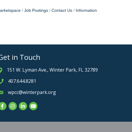
arketspace
Job Postings
Contact Us
Information
Get in Touch
151 W. Lyman Ave., Winter Park, FL 32789
Address & Map
407.644.8281
Phone icon
wpcc@winterpark.org
Envelope icon
Facebook
Instagram
LinkedIn
YouTube