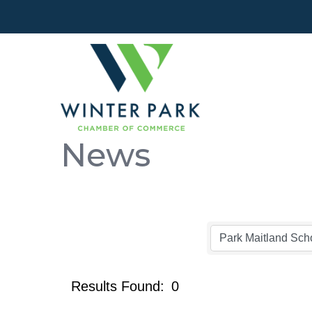
News
Results Found:
0