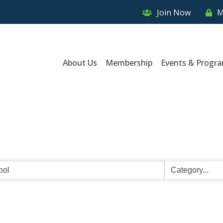
Join Now
M
About Us
Membership
Events & Progr