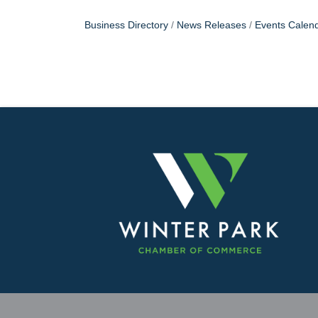
Business Directory
News Releases
Events Calen