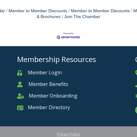
dar
Member to Member Discounts
Member to Member Discounts
M
& Brochures
Join The Chamber
Membership Resources
Member Login
Member
Member Benefits
Member
Member Onboarding
Member Onboarding
Member Directory
Member Card
Privacy Policy