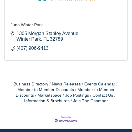
Juno Winter Park
1305 Morgan Stanley Avenue
Winter Park
FL
32789
(407) 906-9413
Business Directory
News Releases
Events Calendar
Member to Member Discounts
Member to Member
Discounts
Marketspace
Job Postings
Contact Us
Information & Brochures
Join The Chamber