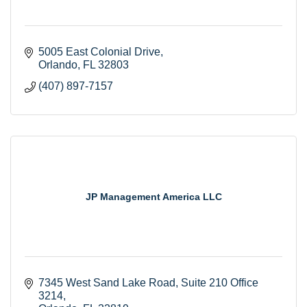
5005 East Colonial Drive
Orlando
FL
32803
(407) 897-7157
JP Management America LLC
7345 West Sand Lake Road
Suite 210 Office 
3214