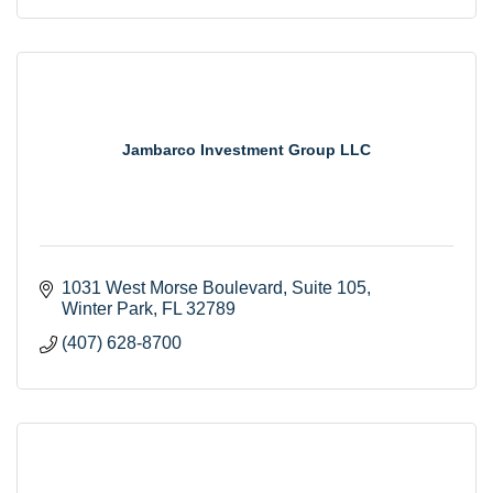
Jambarco Investment Group LLC
1031 West Morse Boulevard, Suite 105
Winter Park
FL
32789
(407) 628-8700