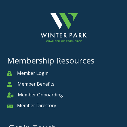
Membership Resources
Member Login
Member
Member Benefits
Member
Member Onboarding
Member Onboarding
Member Directory
Member Card