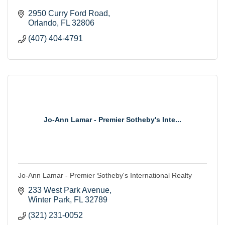
2950 Curry Ford Road
Orlando
FL
32806
(407) 404-4791
Jo-Ann Lamar - Premier Sotheby's Inte...
Jo-Ann Lamar - Premier Sotheby's International Realty
233 West Park Avenue
Winter Park
FL
32789
(321) 231-0052