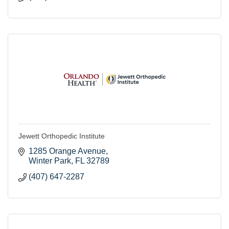
Jewett Orthopedic Institute
1285 Orange Avenue
Winter Park
FL
32789
(407) 647-2287