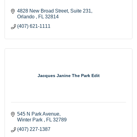
4828 New Broad Street, Suite 231
Orlando 
FL
32814
(407) 621-1111
Jacques Janine The Park Edit
545 N Park Avenue
Winter Park 
FL
32789
(407) 227-1387