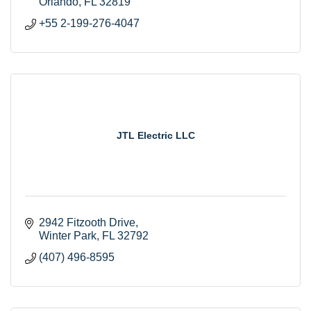
Orlando
FL
32819
+55 2-199-276-4047
JTL Electric LLC
2942 Fitzooth Drive
Winter Park
FL
32792
(407) 496-8595