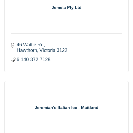
Jemela Pty Ltd
46 Wattle Rd
Hawthorn
Victoria
3122
6-140-372-7128
Jeremiah's Italian Ice - Maitland