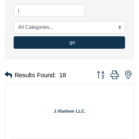
go
Button group with n
Results Found:
18
J.Vladimir LLC.