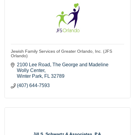
Jewish Family Services of Greater Orlando, Inc. (JFS
Orlando)
2100 Lee Road
The George and Madeline 
Wolly Center
Winter Park
FL
32789
(407) 644-7593
Jill S. Schwartz & Associates, P.A.