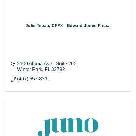
Julie Tecau, CFP® - Edward Jones Fina...
2100 Aloma Ave., Suite 203
Winter Park
FL
32792
(407) 657-8331