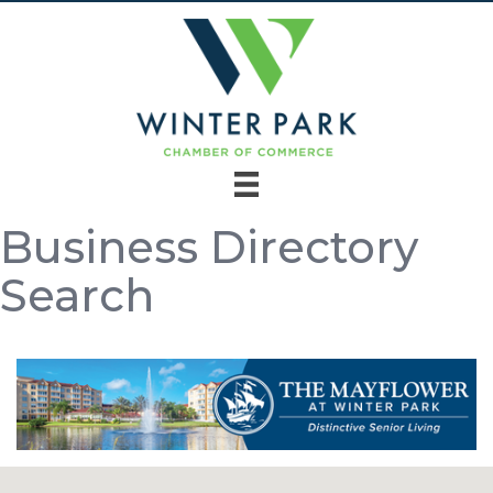
Business Directory
Search