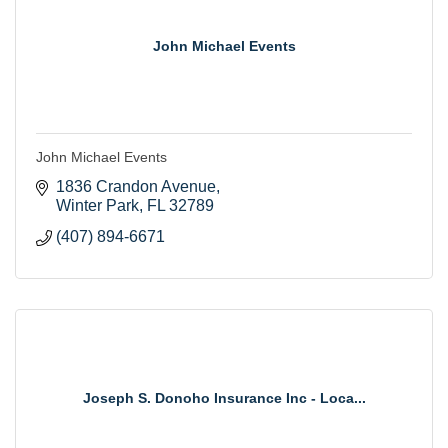
John Michael Events
John Michael Events
1836 Crandon Avenue
Winter Park
FL
32789
(407) 894-6671
Joseph S. Donoho Insurance Inc - Loca...