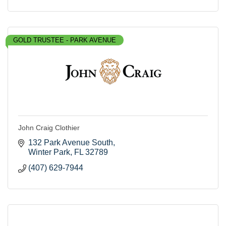
GOLD TRUSTEE - PARK AVENUE
John Craig Clothier
132 Park Avenue South
Winter Park
FL
32789
(407) 629-7944