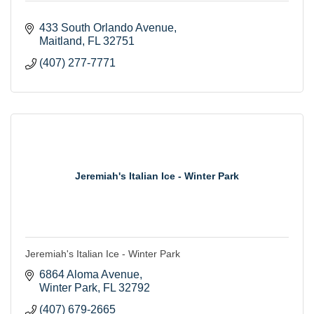
433 South Orlando Avenue
Maitland
FL
32751
(407) 277-7771
Jeremiah's Italian Ice - Winter Park
Jeremiah's Italian Ice - Winter Park
6864 Aloma Avenue
Winter Park
FL
32792
(407) 679-2665