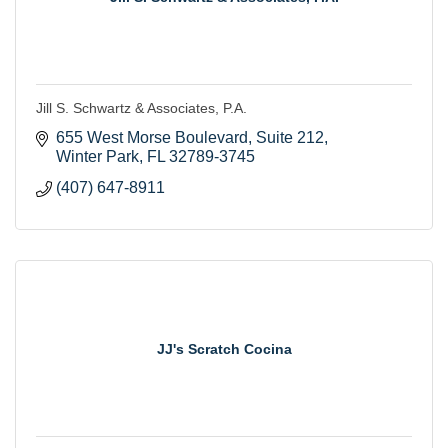
Jill S. Schwartz & Associates, P.A.
655 West Morse Boulevard
Suite 212
Winter Park
FL
32789-3745
(407) 647-8911
JJ's Scratch Cocina