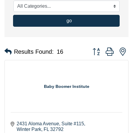
go
Button group with n
Results Found:
16
Baby Boomer Institute
2431 Aloma Avenue
Suite #115
Winter Park
FL
32792