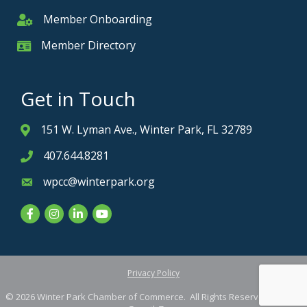
Member Onboarding
Member Onboarding
Member Directory
Member Card
Get in Touch
151 W. Lyman Ave., Winter Park, FL 32789
Address & Map
407.644.8281
Phone icon
wpcc@winterpark.org
Envelope icon
Facebook
Instagram
LinkedIn
YouTube
Privacy Policy
©
2026
Winter Park Chamber of Commerce.
All Rights Reserved. Site by