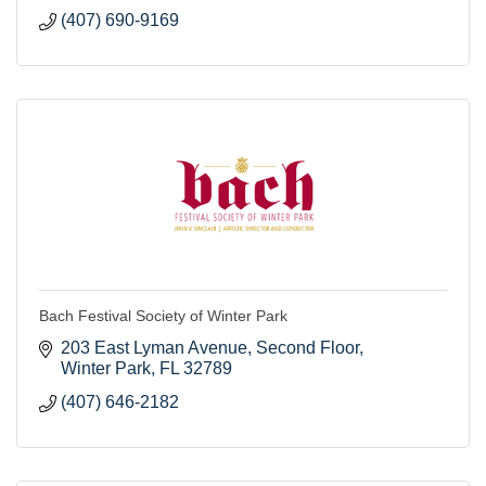
(407) 690-9169
Bach Festival Society of Winter Park
203 East Lyman Avenue
Second Floor
Winter Park
FL
32789
(407) 646-2182