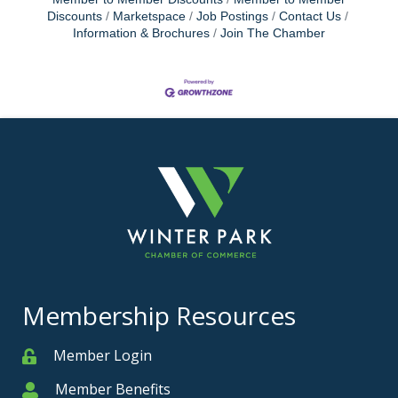
Discounts
Marketspace
Job Postings
Contact Us
Information & Brochures
Join The Chamber
Membership Resources
Member Login
Member
Member Benefits
Member