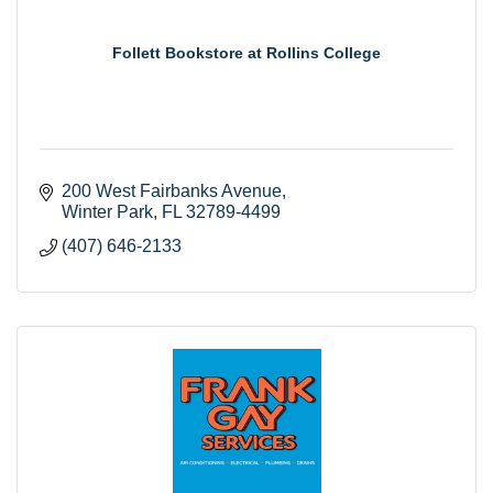
Follett Bookstore at Rollins College
200 West Fairbanks Avenue
Winter Park
FL
32789-4499
(407) 646-2133