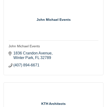
John Michael Events
John Michael Events
1836 Crandon Avenue
Winter Park
FL
32789
(407) 894-6671
KTH Architects