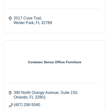
2017 Cove Trail
Winter Park
FL
32789
Common Sense Office Furniture
390 North Orange Avenue
Suite 150
Orlando
FL
32801
(407) 206-5040