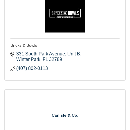
Bricks & Bowls
331 South Park Avenue
Unit B
Winter Park
FL
32789
(407) 802-0113
Carlisle & Co.