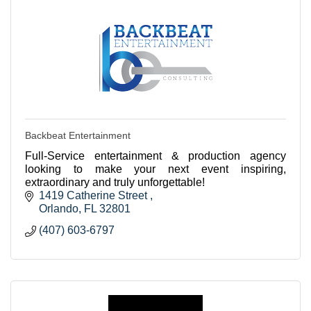
Backbeat Entertainment
Full-Service entertainment & production agency
looking to make your next event inspiring,
extraordinary and truly unforgettable!
1419 Catherine Street 
Orlando
FL
32801
(407) 603-6797