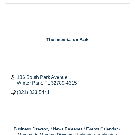
The Imperial on Park
136 South Park Avenue
Winter Park
FL
32789-4315
(321) 333-5441
Business Directory
News Releases
Events Calendar
Member to Member Discounts
Member to Member