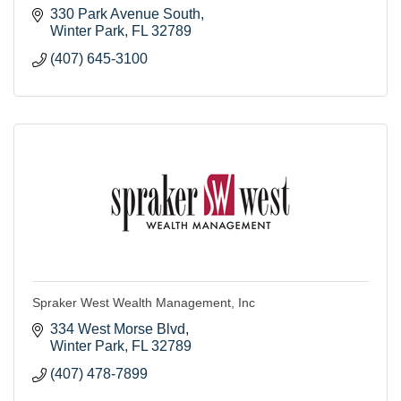
330 Park Avenue South
Winter Park
FL
32789
(407) 645-3100
Spraker West Wealth Management, Inc
334 West Morse Blvd
Winter Park
FL
32789
(407) 478-7899