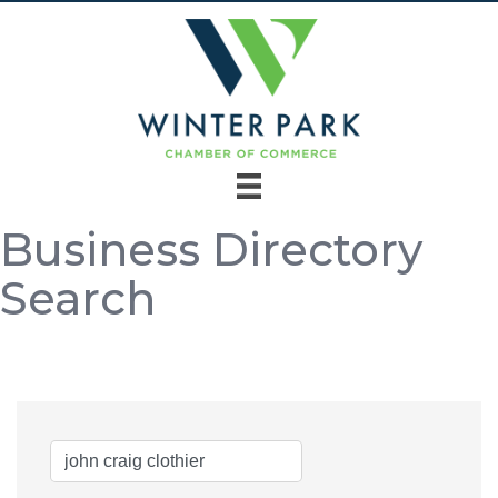
Business Directory
Search