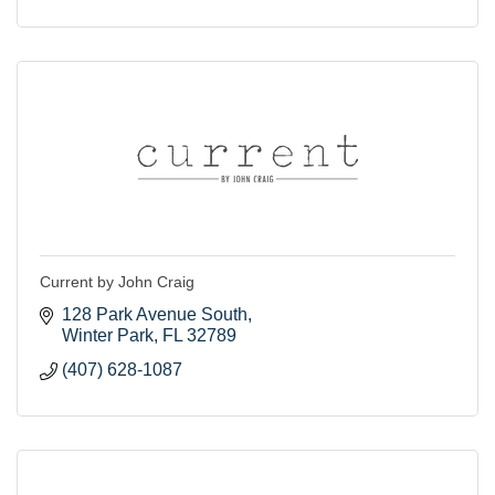
Current by John Craig
128 Park Avenue South
Winter Park
FL
32789
(407) 628-1087