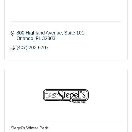
800 Highland Avenue
Suite 101
Orlando
FL
32803
(407) 203-6707
Siegel's Winter Park