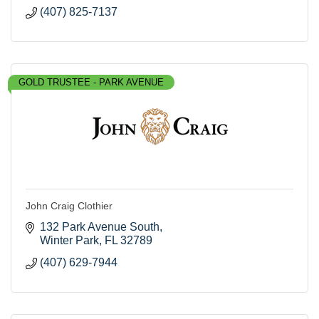
(407) 825-7137
GOLD TRUSTEE - PARK AVENUE
John Craig Clothier
132 Park Avenue South
Winter Park
FL
32789
(407) 629-7944