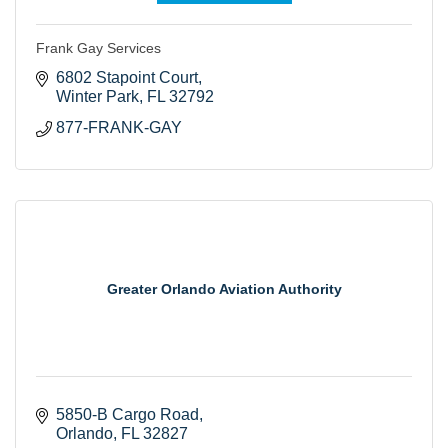
Frank Gay Services
6802 Stapoint Court
Winter Park
FL
32792
877-FRANK-GAY
Greater Orlando Aviation Authority
5850-B Cargo Road
Orlando
FL
32827