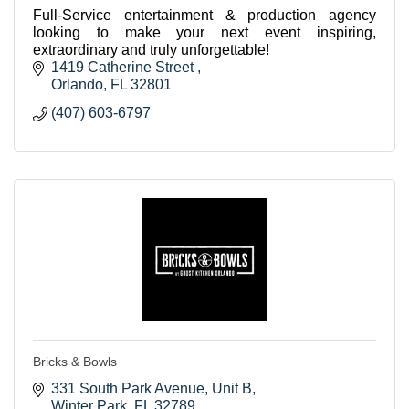
Full-Service entertainment & production agency
looking to make your next event inspiring,
extraordinary and truly unforgettable!
1419 Catherine Street 
Orlando
FL
32801
(407) 603-6797
Bricks & Bowls
331 South Park Avenue
Unit B
Winter Park
FL
32789