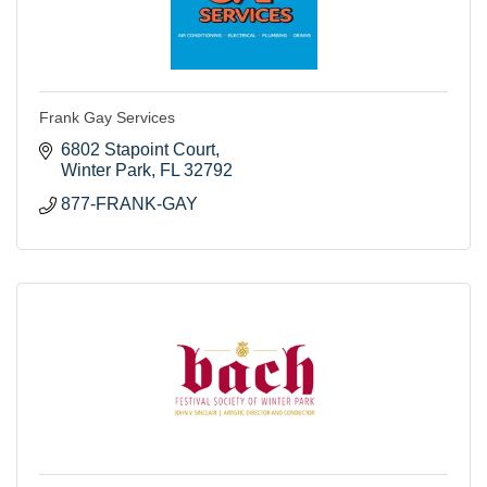
Frank Gay Services
6802 Stapoint Court
Winter Park
FL
32792
877-FRANK-GAY