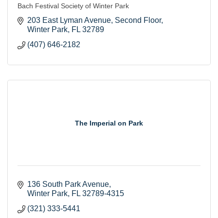
Bach Festival Society of Winter Park
203 East Lyman Avenue
Second Floor
Winter Park
FL
32789
(407) 646-2182
The Imperial on Park
136 South Park Avenue
Winter Park
FL
32789-4315
(321) 333-5441