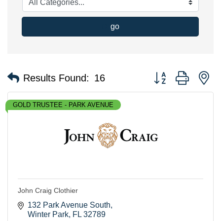
go
Button group with n
Results Found:
16
GOLD TRUSTEE - PARK AVENUE
John Craig Clothier
132 Park Avenue South
Winter Park
FL
32789