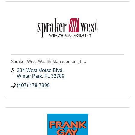
Spraker West Wealth Management, Inc
334 West Morse Blvd
Winter Park
FL
32789
(407) 478-7899