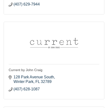
(407) 629-7944
Current by John Craig
128 Park Avenue South
Winter Park
FL
32789
(407) 628-1087