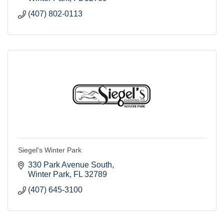
(407) 802-0113
Siegel's Winter Park
330 Park Avenue South
Winter Park
FL
32789
(407) 645-3100