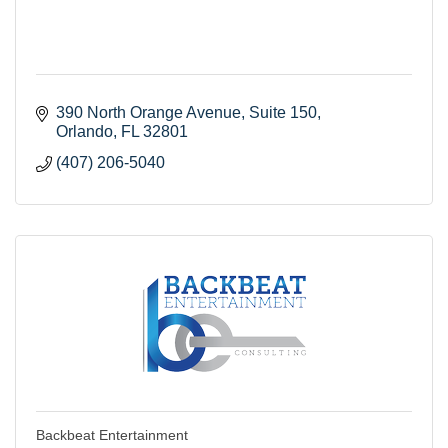
390 North Orange Avenue
Suite 150
Orlando
FL
32801
(407) 206-5040
Backbeat Entertainment