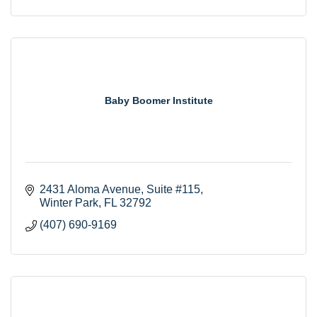
Baby Boomer Institute
2431 Aloma Avenue
Suite #115
Winter Park
FL
32792
(407) 690-9169