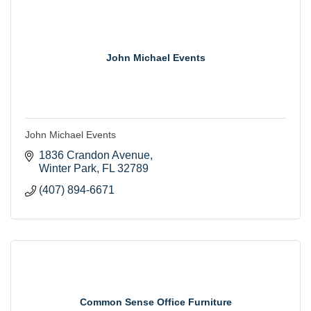
John Michael Events
John Michael Events
1836 Crandon Avenue
Winter Park
FL
32789
(407) 894-6671
Common Sense Office Furniture