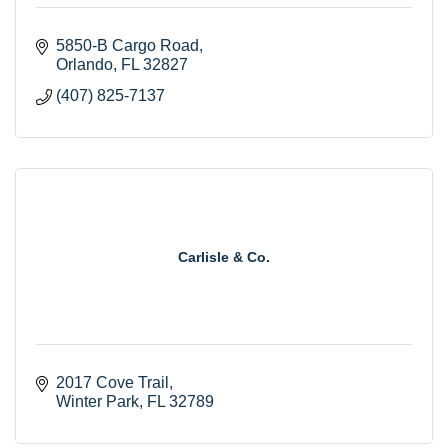
5850-B Cargo Road
Orlando
FL
32827
(407) 825-7137
Carlisle & Co.
2017 Cove Trail
Winter Park
FL
32789