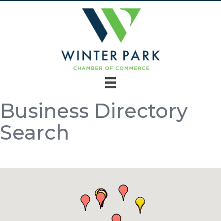
Business Directory
Search