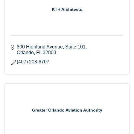
KTH Architects
800 Highland Avenue
Suite 101
Orlando
FL
32803
(407) 203-6707
Greater Orlando Aviation Authority