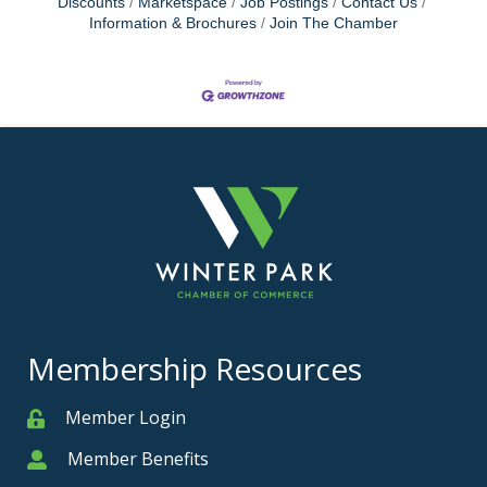
Discounts
Marketspace
Job Postings
Contact Us
Information & Brochures
Join The Chamber
Membership Resources
Member Login
Member
Member Benefits
Member