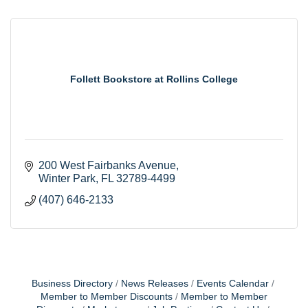
Follett Bookstore at Rollins College
200 West Fairbanks Avenue
Winter Park
FL
32789-4499
(407) 646-2133
Business Directory
News Releases
Events Calendar
Member to Member Discounts
Member to Member