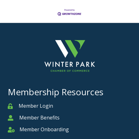
Membership Resources
Member Login
Member
Member Benefits
Member
Member Onboarding
Member Onboarding