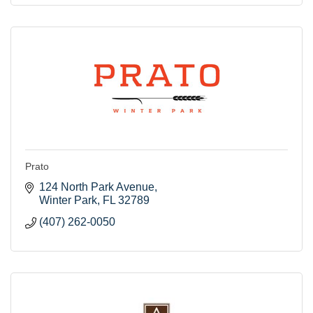
Prato
124 North Park Avenue
Winter Park
FL
32789
(407) 262-0050