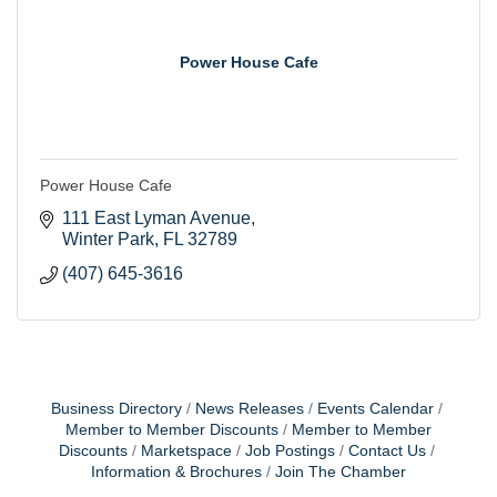
Power House Cafe
Power House Cafe
111 East Lyman Avenue
Winter Park
FL
32789
(407) 645-3616
Business Directory
News Releases
Events Calendar
Member to Member Discounts
Member to Member
Discounts
Marketspace
Job Postings
Contact Us
Information & Brochures
Join The Chamber