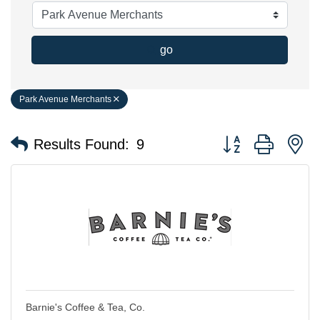
go
Park Avenue Merchants
Button group with n
Results Found:
9
Barnie's Coffee & Tea, Co.