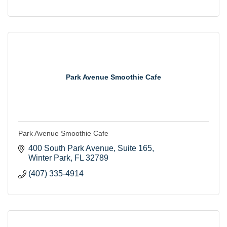
Park Avenue Smoothie Cafe
Park Avenue Smoothie Cafe
400 South Park Avenue
Suite 165
Winter Park
FL
32789
(407) 335-4914