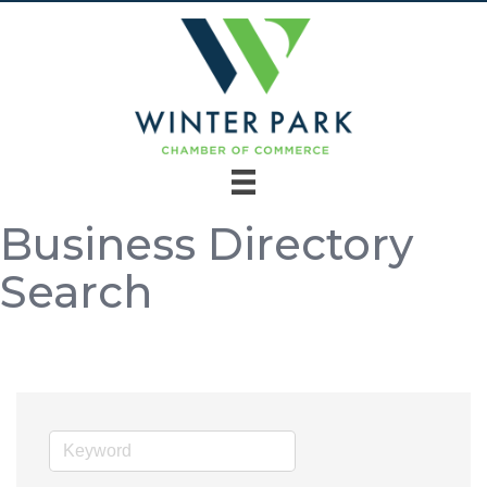
Business Directory
Search