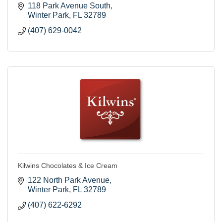
118 Park Avenue South
Winter Park
FL
32789
(407) 629-0042
Kilwins Chocolates & Ice Cream
122 North Park Avenue
Winter Park
FL
32789
(407) 622-6292