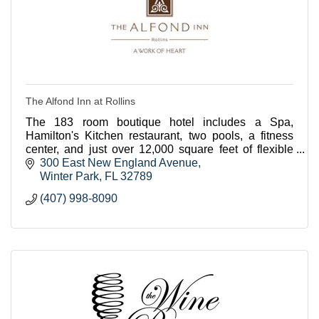
The Alfond Inn at Rollins
The 183 room boutique hotel includes a Spa,
Hamilton's Kitchen restaurant, two pools, a fitness
center, and just over 12,000 square feet of flexible
meeting space.
300 East New England Avenue
Winter Park
FL
32789
(407) 998-8090