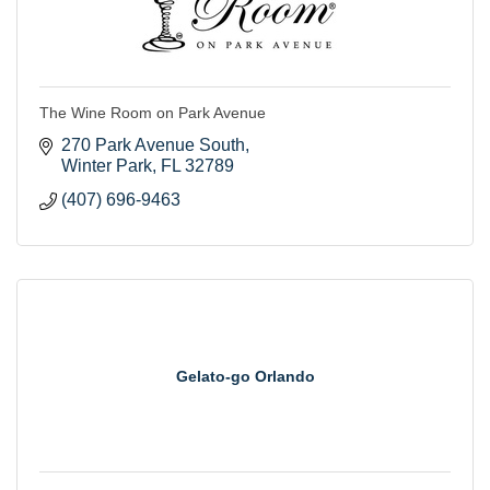
The Wine Room on Park Avenue
270 Park Avenue South
Winter Park
FL
32789
(407) 696-9463
Gelato-go Orlando