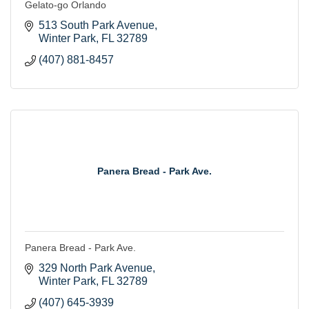
Gelato-go Orlando
513 South Park Avenue
Winter Park
FL
32789
(407) 881-8457
Panera Bread - Park Ave.
Panera Bread - Park Ave.
329 North Park Avenue
Winter Park
FL
32789
(407) 645-3939