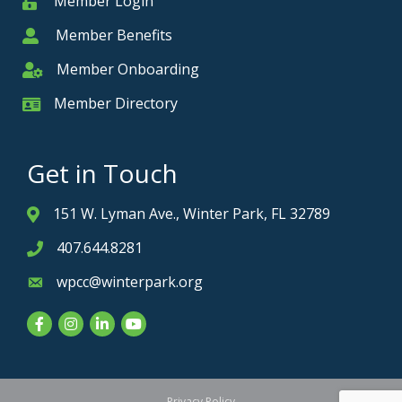
Member Login
Member
Member Benefits
Member
Member Onboarding
Member Onboarding
Member Directory
Member Card
Get in Touch
151 W. Lyman Ave., Winter Park, FL 32789
Address & Map
407.644.8281
Phone icon
wpcc@winterpark.org
Envelope icon
Facebook
Instagram
LinkedIn
YouTube
Privacy Policy