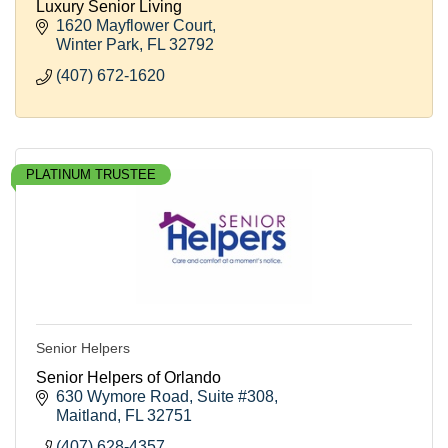
Luxury Senior Living
1620 Mayflower Court
Winter Park
FL
32792
(407) 672-1620
PLATINUM TRUSTEE
Senior Helpers
Senior Helpers of Orlando
630 Wymore Road
Suite #308
Maitland
FL
32751
(407) 628-4357