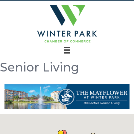
Senior Living