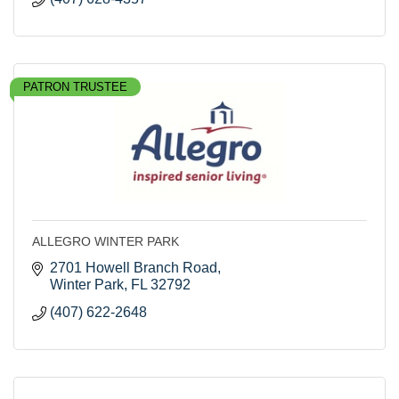
PATRON TRUSTEE
ALLEGRO WINTER PARK
2701 Howell Branch Road
Winter Park
FL
32792
(407) 622-2648