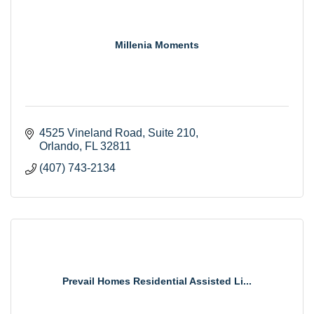
Millenia Moments
4525 Vineland Road
Suite 210
Orlando
FL
32811
(407) 743-2134
Prevail Homes Residential Assisted Li...