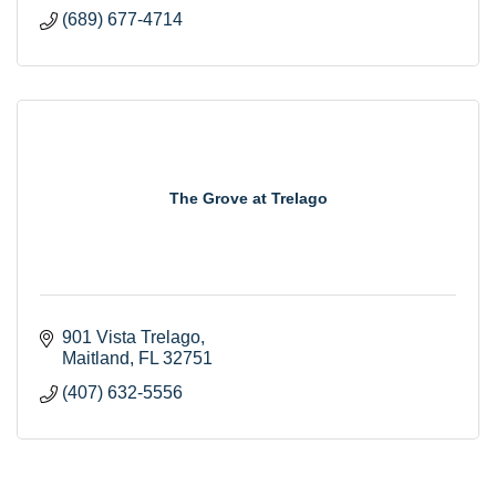
(689) 677-4714
The Grove at Trelago
901 Vista Trelago
Maitland
FL
32751
(407) 632-5556