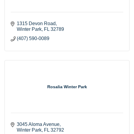
1315 Devon Road
Winter Park
FL
32789
(407) 590-0089
Rosalia Winter Park
3045 Aloma Avenue
Winter Park
FL
32792