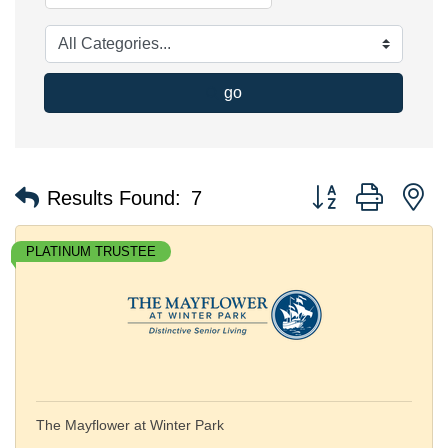
go
Button group with n
Results Found:
7
PLATINUM TRUSTEE
The Mayflower at Winter Park