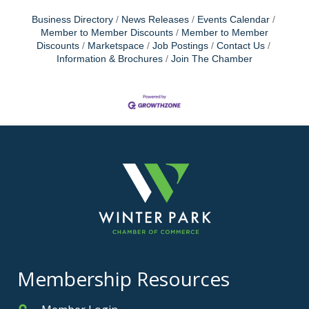
Business Directory
News Releases
Events Calendar
Member to Member Discounts
Member to Member
Discounts
Marketspace
Job Postings
Contact Us
Information & Brochures
Join The Chamber
Membership Resources