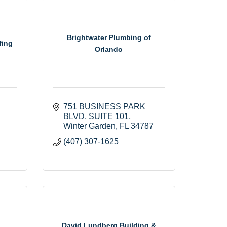
Brightwater Plumbing of
fing
Orlando
751 BUSINESS PARK 
BLVD
SUITE 101
Winter Garden
FL
34787
(407) 307-1625
David Lundberg Building &