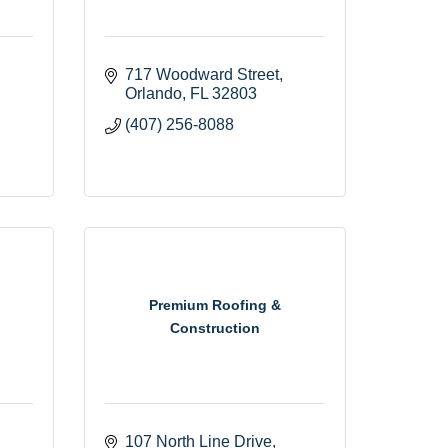
717 Woodward Street
Orlando
FL
32803
(407) 256-8088
Premium Roofing &
Construction
107 North Line Drive