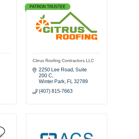
PATRON TRUSTEE
Citrus Roofing Contractors LLC
2250 Lee Road
Suite 
200 C
Winter Park
FL
32789
(407) 815-7663