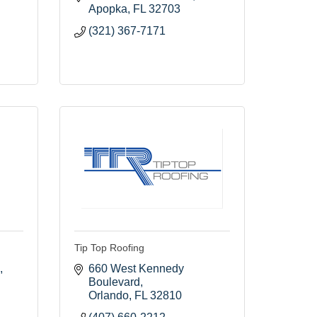
Apopka
FL
32703
(321) 367-7171
Tip Top Roofing
660 West Kennedy 
Boulevard
Orlando
FL
32810