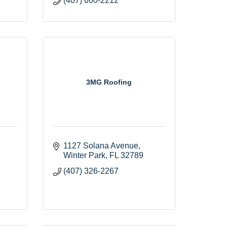
(407) 660-2212
3MG Roofing
1127 Solana Avenue
Winter Park
FL
32789
(407) 326-2267