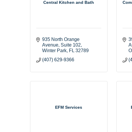
Central Kitchen and Bath
Comm
935 North Orange 
3
Avenue
Suite 102
A
Winter Park
FL
32789
O
(407) 629-9366
(
EFM Services