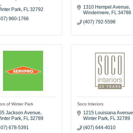
1310 Hempel Avenue
inter Park
FL
32792
Windermere
FL
34786
407) 960-1766
(407) 792-5598
pro of Winter Park
Soco Interiors
65 Jackson Avenue
1215 Louisiana Avenue
inter Park
FL
32789
Winter Park
FL
32789
407) 678-5391
(407) 644-4010