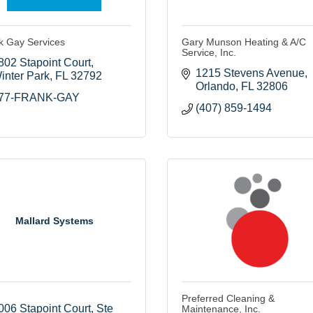
k Gay Services
Gary Munson Heating & A/C
Service, Inc.
802 Stapoint Court
1215 Stevens Avenue
inter Park
FL
32792
Orlando
FL
32806
77-FRANK-GAY
(407) 859-1494
Mallard Systems
Preferred Cleaning &
006 Stapoint Court
Ste 
Maintenance, Inc.