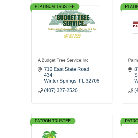
PLATINUM TRUSTEE
PLATI
A Budget Tree Service Inc
Palm
710 East State Road 
8
434
S
Winter Springs
FL
32708
W
(407) 327-2520
(
PATRON TRUSTEE
PATRO