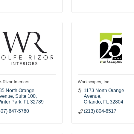
-Rizor Interiors
Workscapes, Inc.
35 North Orange 
1173 North Orange 
venue
Suite 100
Avenue
inter Park
FL
32789
Orlando
FL
32804
407) 647-5780
(213) 804-6517