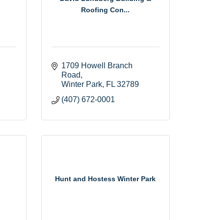
Roofing Con...
1709 Howell Branch 
Road
Winter Park
FL
32789
(407) 672-0001
Hunt and Hostess Winter Park