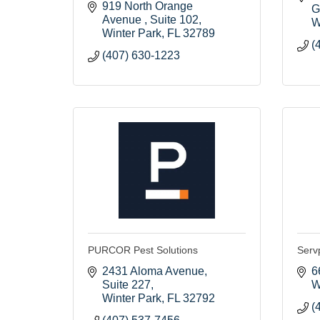
919 North Orange 
G
Avenue 
Suite 102
W
Winter Park
FL
32789
(
(407) 630-1223
PURCOR Pest Solutions
Serv
2431 Aloma Avenue
6
Suite 227
W
Winter Park
FL
32792
(