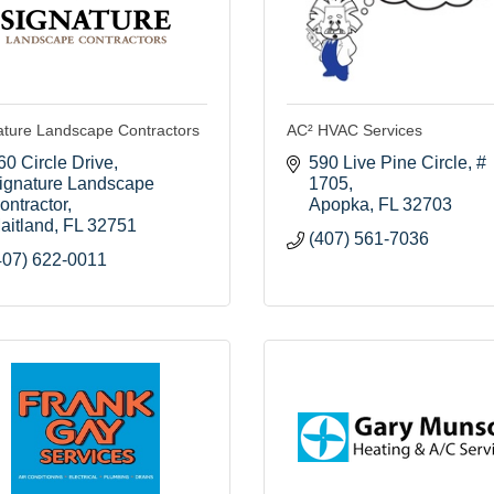
ature Landscape Contractors
AC² HVAC Services
60 Circle Drive
590 Live Pine Circle
# 
ignature Landscape 
1705
ontractor
Apopka
FL
32703
aitland
FL
32751
(407) 561-7036
407) 622-0011