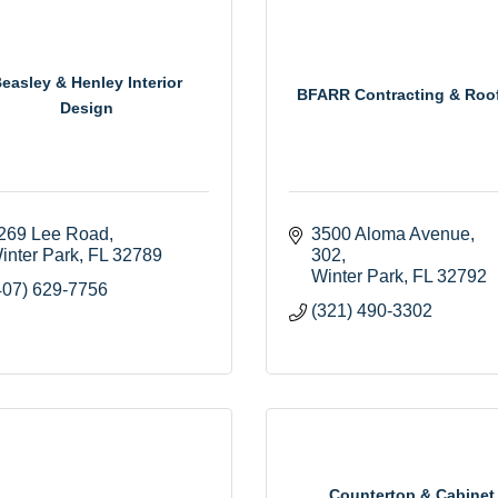
easley & Henley Interior
BFARR Contracting & Roo
Design
269 Lee Road
3500 Aloma Avenue
inter Park
FL
32789
302
Winter Park
FL
32792
407) 629-7756
(321) 490-3302
Countertop & Cabinet