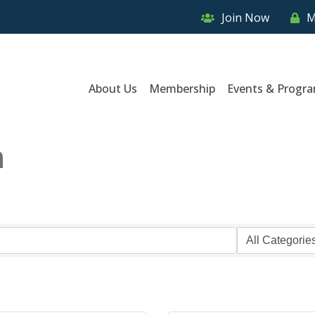
Join Now
M
About Us
Membership
Events & Progr
n