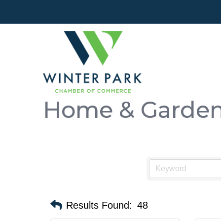
Home & Garde
Results Found:
48