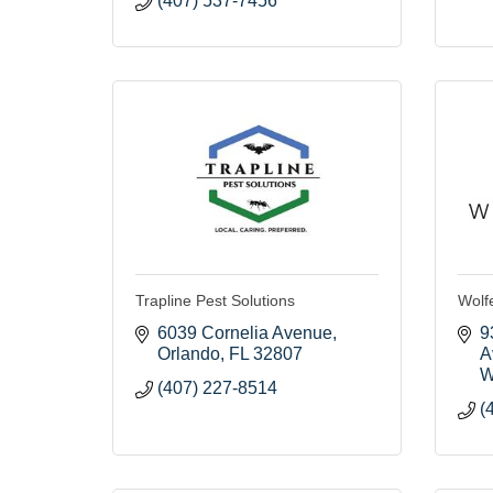
(407) 537-7456
Trapline Pest Solutions
Wolfe
6039 Cornelia Avenue
9
Orlando
FL
32807
A
W
(407) 227-8514
(