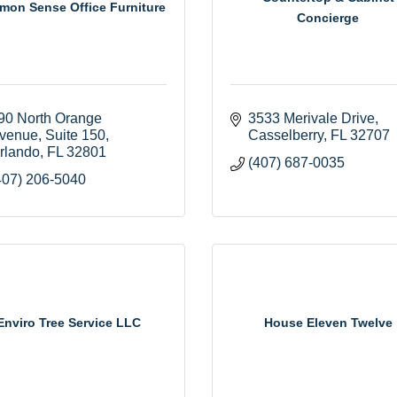
on Sense Office Furniture
Concierge
90 North Orange 
3533 Merivale Drive
venue
Suite 150
Casselberry
FL
32707
rlando
FL
32801
(407) 687-0035
407) 206-5040
Enviro Tree Service LLC
House Eleven Twelve