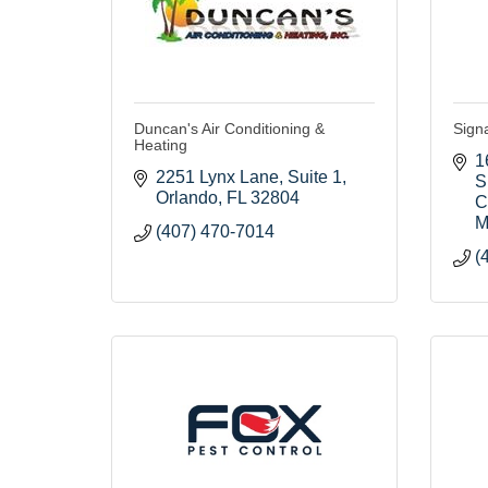
Duncan's Air Conditioning &
Sign
Heating
1
2251 Lynx Lane
Suite 1
S
Orlando
FL
32804
C
M
(407) 470-7014
(