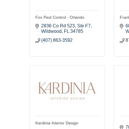
Fox Pest Control - Orlando
Fran
2836 Co Rd 523
Ste F7
6
Wildwood
FL
34785
W
(407) 863-3592
8
Kardinia Interior Design
7