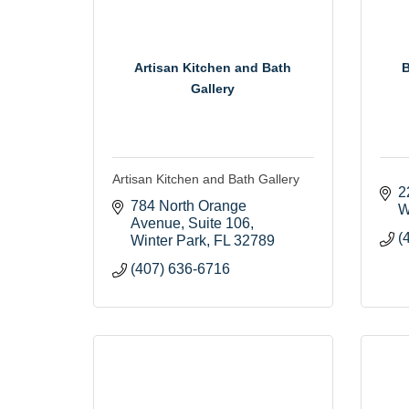
Artisan Kitchen and Bath
B
Gallery
Artisan Kitchen and Bath Gallery
2
784 North Orange 
W
Avenue
Suite 106
(
Winter Park
FL
32789
(407) 636-6716