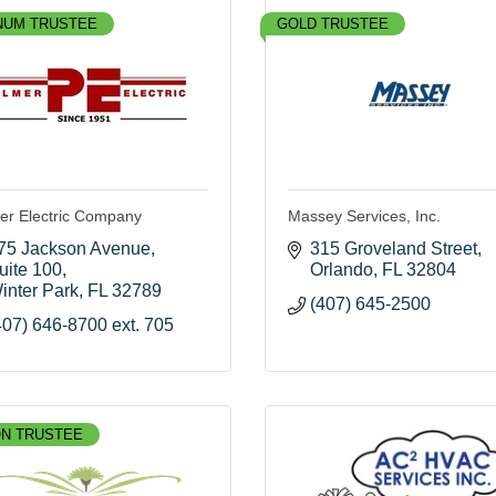
NUM TRUSTEE
GOLD TRUSTEE
er Electric Company
Massey Services, Inc.
75 Jackson Avenue
315 Groveland Street
uite 100
Orlando
FL
32804
inter Park
FL
32789
(407) 645-2500
407) 646-8700 ext. 705
N TRUSTEE