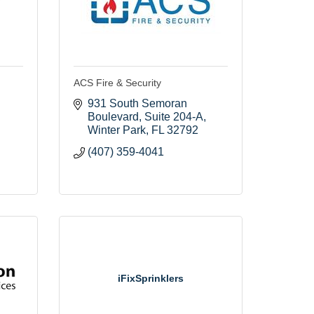
ACS Fire & Security
931 South Semoran 
Boulevard
Suite 204-A
Winter Park
FL
32792
(407) 359-4041
iFixSprinklers