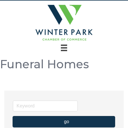
Funeral Homes
go