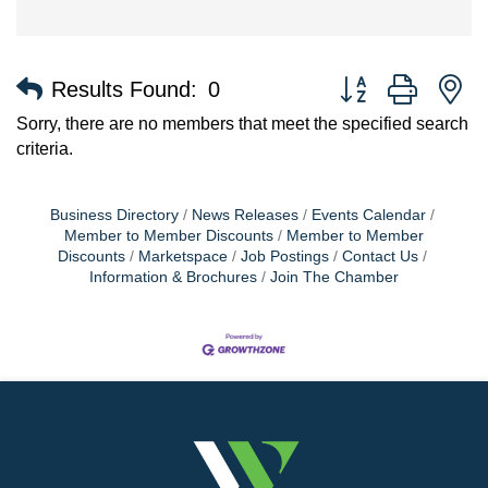
Button group with n
Results Found:
0
Sorry, there are no members that meet the specified search
criteria.
Business Directory
News Releases
Events Calendar
Member to Member Discounts
Member to Member
Discounts
Marketspace
Job Postings
Contact Us
Information & Brochures
Join The Chamber