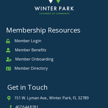
Membership Resources
Member Login
Member
Member Benefits
Member
Member Onboarding
Member Onboarding
Member Directory
Member Card
Get in Touch
151 W. Lyman Ave., Winter Park, FL 32789
Address & Map
407.644.8281
Phone icon