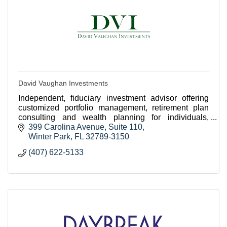
David Vaughan Investments
Independent, fiduciary investment advisor offering
customized portfolio management, retirement plan
consulting and wealth planning for individuals,
families, businesses and nonprofits in Winter Park.
399 Carolina Avenue
Suite 110
Winter Park
FL
32789-3150
(407) 622-5133