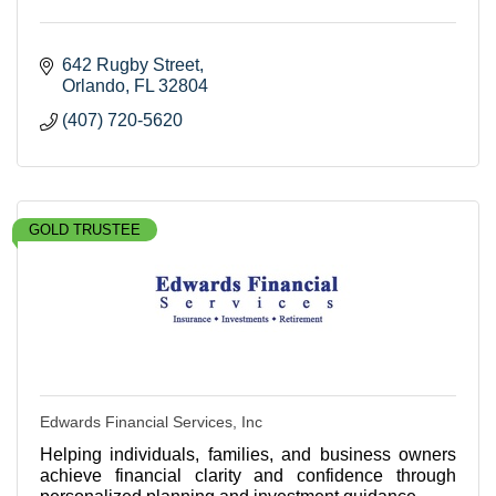
642 Rugby Street
Orlando
FL
32804
(407) 720-5620
GOLD TRUSTEE
Edwards Financial Services, Inc
Helping individuals, families, and business owners
achieve financial clarity and confidence through