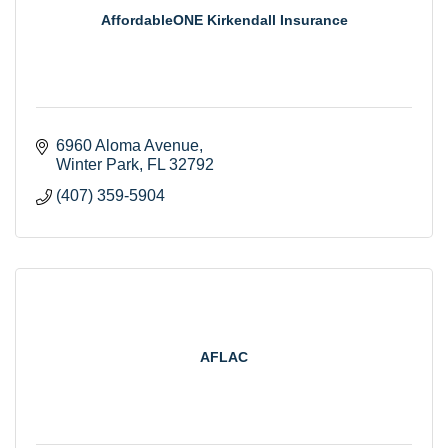
AffordableONE Kirkendall Insurance
6960 Aloma Avenue
Winter Park
FL
32792
(407) 359-5904
AFLAC