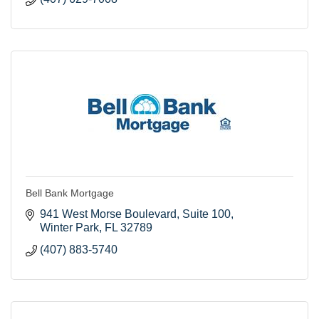
Bell Bank Mortgage
941 West Morse Boulevard
Suite 100
Winter Park
FL
32789
(407) 883-5740