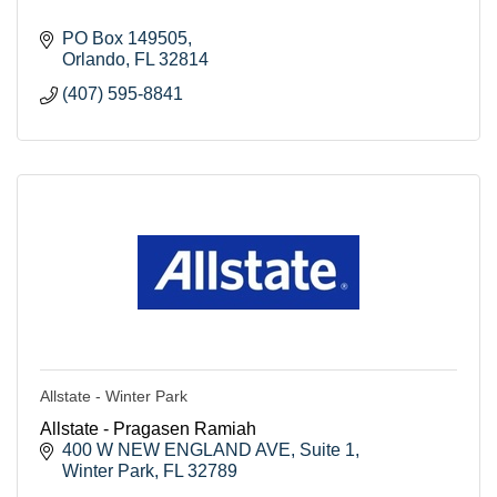
PO Box 149505
Orlando
FL
32814
(407) 595-8841
Allstate - Winter Park
Allstate - Pragasen Ramiah
400 W NEW ENGLAND AVE
Suite 1
Winter Park
FL
32789