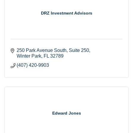
DRZ Investment Advisors
250 Park Avenue South, Suite 250
Winter Park
FL
32789
(407) 420-9903
Edward Jones