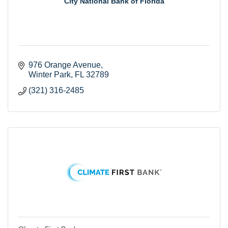
City National Bank of Florida
976 Orange Avenue
Winter Park
FL
32789
(321) 316-2485