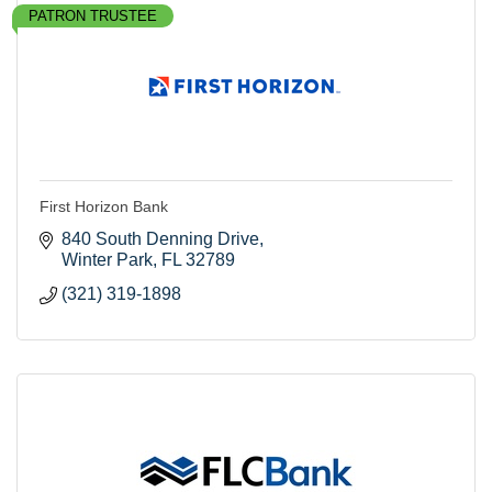
PATRON TRUSTEE
First Horizon Bank
840 South Denning Drive
Winter Park
FL
32789
(321) 319-1898