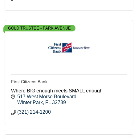
GOLD TRUSTEE - PARK AVENUE
First Citizens Bank
Where BIG enough meets SMALL enough
517 West Morse Boulevard
Winter Park
FL
32789
(321) 214-1200