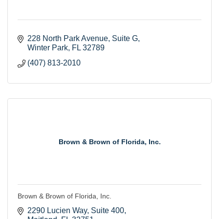
228 North Park Avenue
Suite G
Winter Park
FL
32789
(407) 813-2010
Brown & Brown of Florida, Inc.
Brown & Brown of Florida, Inc.
2290 Lucien Way
Suite 400