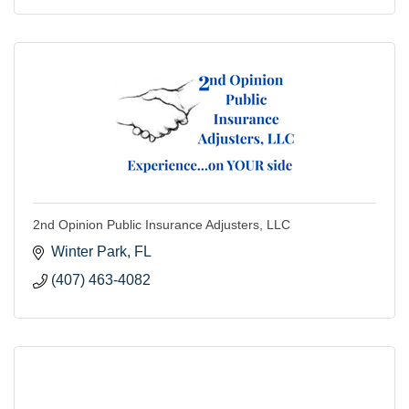
2nd Opinion Public Insurance Adjusters, LLC
Winter Park
FL
(407) 463-4082