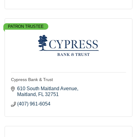
PATRON TRUSTEE
Cypress Bank & Trust
610 South Maitland Avenue
Maitland
FL
32751
(407) 961-6054