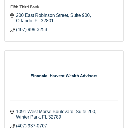
Fifth Third Bank
200 East Robinson Street
Suite 900
Orlando
FL
32801
(407) 999-3253
Financial Harvest Wealth Advisors
1091 West Morse Boulevard
Suite 200
Winter Park
FL
32789
(407) 937-0707