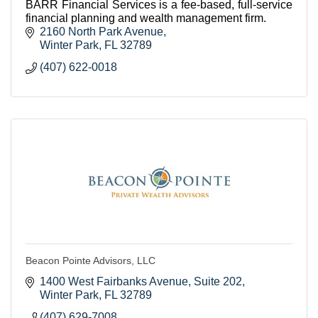
BARR Financial Services is a fee-based, full-service
financial planning and wealth management firm.
2160 North Park Avenue
Winter Park
FL
32789
(407) 622-0018
Beacon Pointe Advisors, LLC
1400 West Fairbanks Avenue
Suite 202
Winter Park
FL
32789
(407) 629-7008