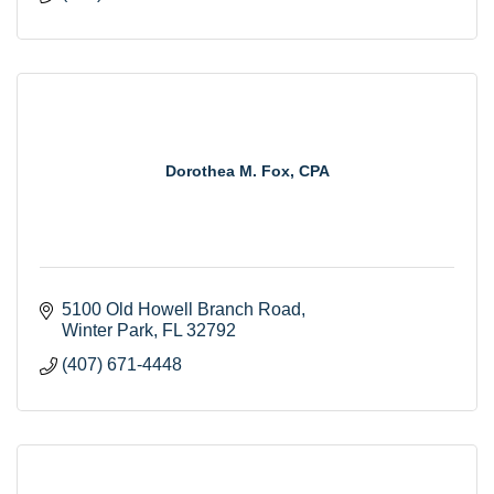
Dorothea M. Fox, CPA
5100 Old Howell Branch Road
Winter Park
FL
32792
(407) 671-4448