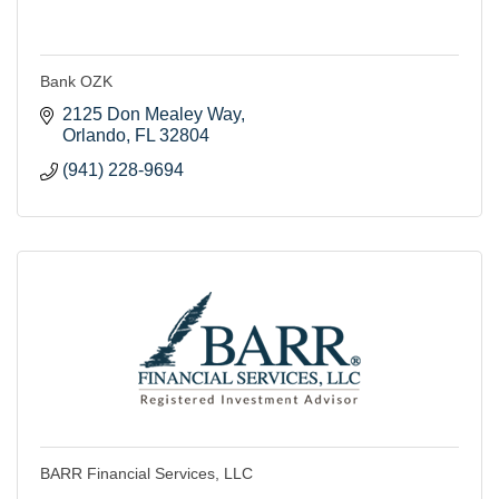
Bank OZK
2125 Don Mealey Way
Orlando
FL
32804
(941) 228-9694
BARR Financial Services, LLC