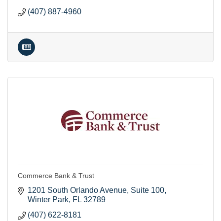
(407) 887-4960
Commerce Bank & Trust
1201 South Orlando Avenue
Suite 100
Winter Park
FL
32789
(407) 622-8181