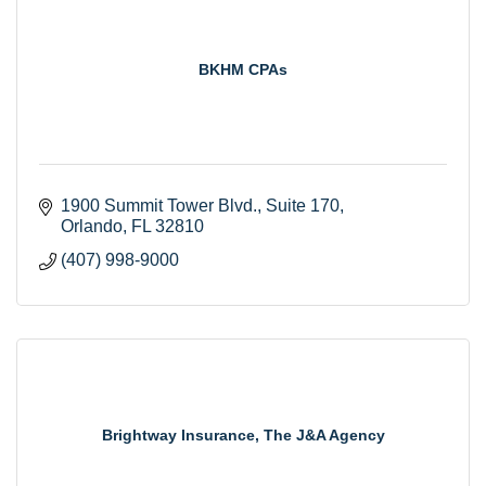
BKHM CPAs
1900 Summit Tower Blvd., Suite 170
Orlando
FL
32810
(407) 998-9000
Brightway Insurance, The J&A Agency