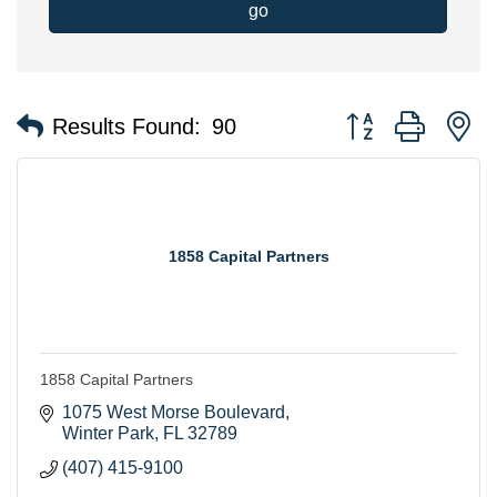
go
Button group with n
Results Found:
90
1858 Capital Partners
1858 Capital Partners
1075 West Morse Boulevard
Winter Park
FL
32789
(407) 415-9100