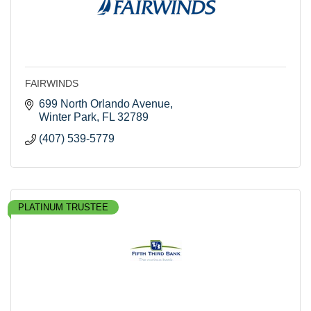
FAIRWINDS
699 North Orlando Avenue
Winter Park
FL
32789
(407) 539-5779
PLATINUM TRUSTEE