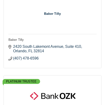
Baker Tilly
Baker Tilly
2420 South Lakemont Avenue
Suite 410
Orlando
FL
32814
(407) 478-6596
PLATINUM TRUSTEE