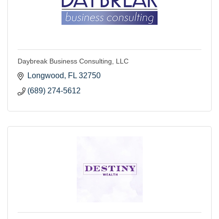
Daybreak Business Consulting, LLC
Longwood
FL
32750
(689) 274-5612