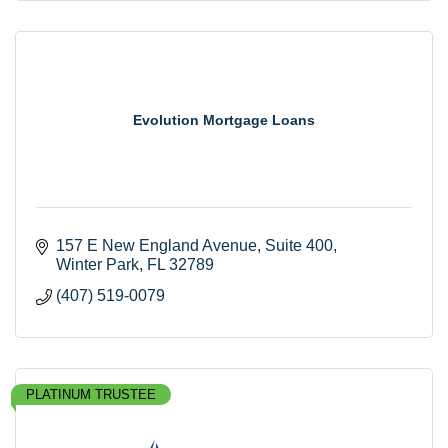
Evolution Mortgage Loans
157 E New England Avenue
Suite 400
Winter Park
FL
32789
(407) 519-0079
PLATINUM TRUSTEE