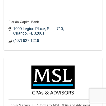
Florida Capital Bank
1000 Legion Place
Suite 710
Orlando
FL
32801
(407) 627-1216
Forvis Mazars, LLP (formerly MSL CPAs and Advisors)