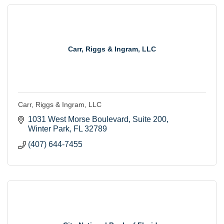
Carr, Riggs & Ingram, LLC
Carr, Riggs & Ingram, LLC
1031 West Morse Boulevard
Suite 200
Winter Park
FL
32789
(407) 644-7455