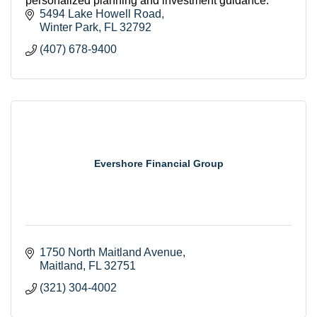
personalized planning and investment guidance.
5494 Lake Howell Road
Winter Park
FL
32792
(407) 678-9400
Evershore Financial Group
1750 North Maitland Avenue
Maitland
FL
32751
(321) 304-4002