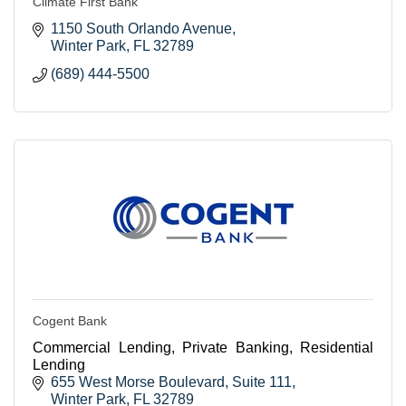
Climate First Bank
1150 South Orlando Avenue
Winter Park
FL
32789
(689) 444-5500
Cogent Bank
Commercial Lending, Private Banking, Residential
Lending
655 West Morse Boulevard
Suite 111
Winter Park
FL
32789