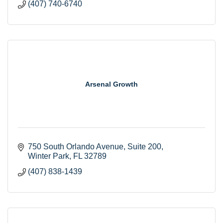
(407) 740-6740
Arsenal Growth
750 South Orlando Avenue
Suite 200
Winter Park
FL
32789
(407) 838-1439