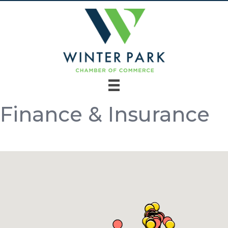
Finance & Insurance