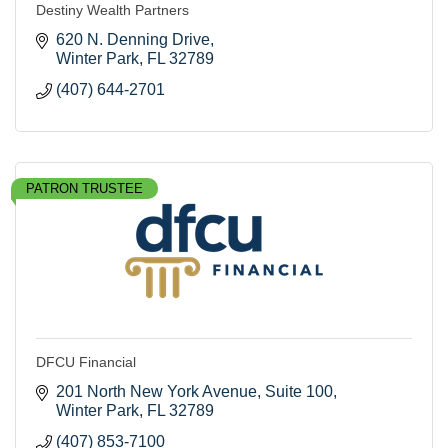
Destiny Wealth Partners
620 N. Denning Drive
Winter Park
FL
32789
(407) 644-2701
PATRON TRUSTEE
DFCU Financial
201 North New York Avenue
Suite 100
Winter Park
FL
32789
(407) 853-7100