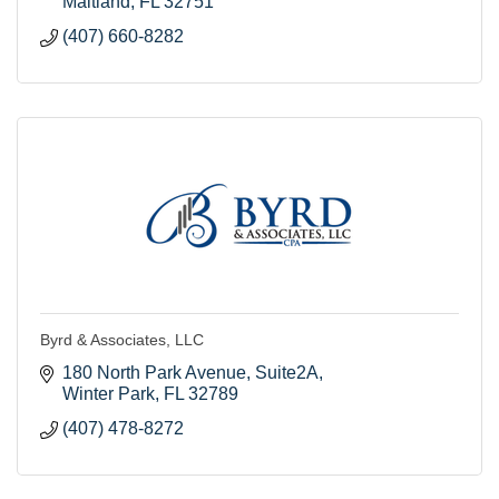
Maitland
FL
32751
(407) 660-8282
Byrd & Associates, LLC
180 North Park Avenue, Suite2A
Winter Park
FL
32789
(407) 478-8272