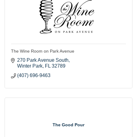
The Wine Room on Park Avenue
270 Park Avenue South
Winter Park
FL
32789
(407) 696-9463
The Good Pour