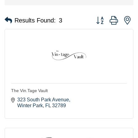
Button group with n
Results Found:
3
The Vin.Tage Vault
323 South Park Avenue
Winter Park
FL
32789