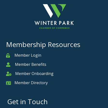
Membership Resources
Member Login
Member
Member Benefits
Member
Member Onboarding
Member Onboarding
Member Directory
Member Card
Get in Touch