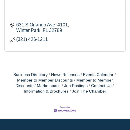
631 S Orlando Ave
#101
Winter Park
FL
32789
(321) 426-1211
Business Directory
News Releases
Events Calendar
Member to Member Discounts
Member to Member
Discounts
Marketspace
Job Postings
Contact Us
Information & Brochures
Join The Chamber