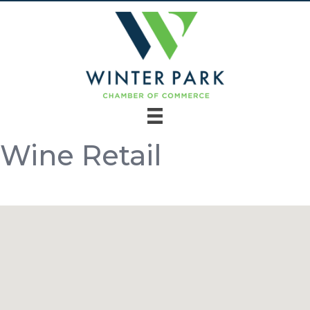
Wine Retail