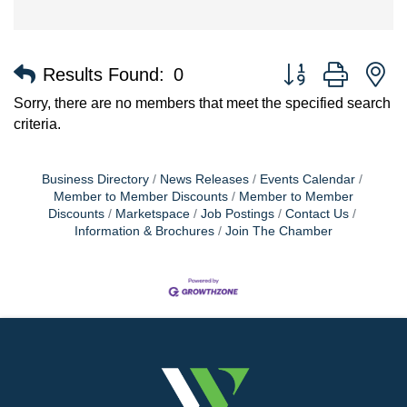
Button group with n
Results Found:
0
Sorry, there are no members that meet the specified search
criteria.
Business Directory
News Releases
Events Calendar
Member to Member Discounts
Member to Member
Discounts
Marketspace
Job Postings
Contact Us
Information & Brochures
Join The Chamber