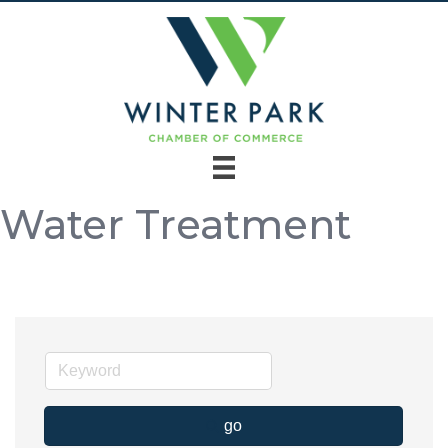
Water Treatment
go