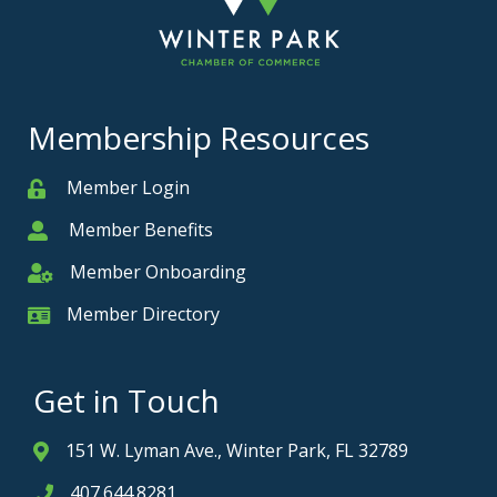
Membership Resources
Member Login
Member
Member Benefits
Member
Member Onboarding
Member Onboarding
Member Directory
Member Card
Get in Touch
151 W. Lyman Ave., Winter Park, FL 32789
Address & Map
407.644.8281
Phone icon