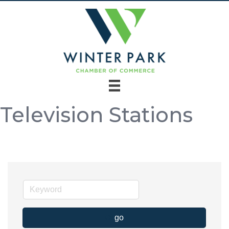
Television Stations
go