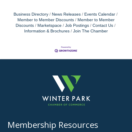
Business Directory
News Releases
Events Calendar
Member to Member Discounts
Member to Member
Discounts
Marketspace
Job Postings
Contact Us
Information & Brochures
Join The Chamber
Membership Resources