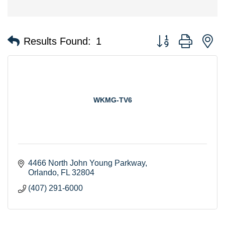
Button group with n
Results Found:
1
WKMG-TV6
4466 North John Young Parkway
Orlando
FL
32804
(407) 291-6000