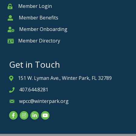
Member Login
Member
Member Benefits
Member
Member Onboarding
Member Onboarding
Member Directory
Member Card
Get in Touch
151 W. Lyman Ave., Winter Park, FL 32789
Address & Map
407.644.8281
Phone icon
wpcc@winterpark.org
Envelope icon
Facebook
Instagram
LinkedIn
YouTube