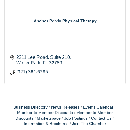
Anchor Pelvic Physical Therapy
2211 Lee Road
Suite 210
Winter Park
FL
32789
(321) 361-6285
Business Directory
News Releases
Events Calendar
Member to Member Discounts
Member to Member
Discounts
Marketspace
Job Postings
Contact Us
Information & Brochures
Join The Chamber