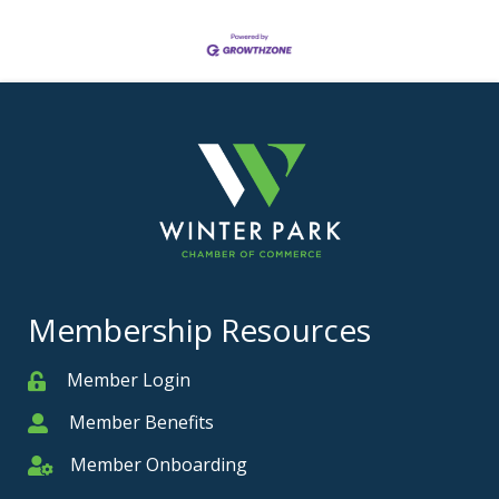
Membership Resources
Member Login
Member
Member Benefits
Member
Member Onboarding
Member Onboarding