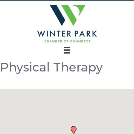
Physical Therapy