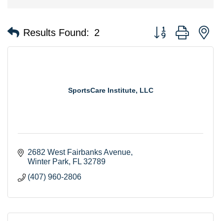
Button group with n
Results Found:
2
SportsCare Institute, LLC
2682 West Fairbanks Avenue
Winter Park
FL
32789
(407) 960-2806