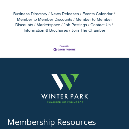
Business Directory
News Releases
Events Calendar
Member to Member Discounts
Member to Member
Discounts
Marketspace
Job Postings
Contact Us
Information & Brochures
Join The Chamber
Membership Resources