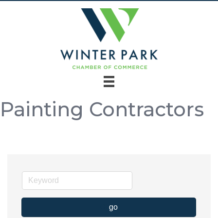
Painting Contractors
go