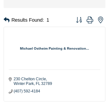
Button group with n
Results Found:
1
Michael Ostheim Painting & Renovation...
230 Chelton Circle
Winter Park
FL
32789
(407) 592-4184