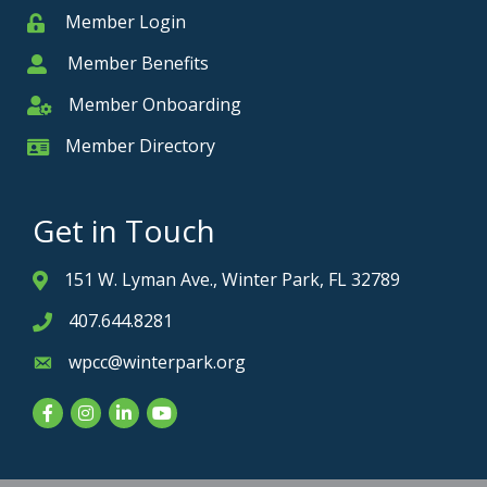
Member Login
Member
Member Benefits
Member
Member Onboarding
Member Onboarding
Member Directory
Member Card
Get in Touch
151 W. Lyman Ave., Winter Park, FL 32789
Address & Map
407.644.8281
Phone icon
wpcc@winterpark.org
Envelope icon
Facebook
Instagram
LinkedIn
YouTube