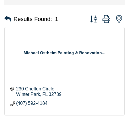
Button group with n
Results Found:
1
Michael Ostheim Painting & Renovation...
230 Chelton Circle
Winter Park
FL
32789
(407) 592-4184