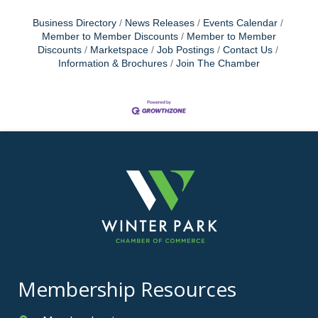
Business Directory
News Releases
Events Calendar
Member to Member Discounts
Member to Member
Discounts
Marketspace
Job Postings
Contact Us
Information & Brochures
Join The Chamber
Membership Resources