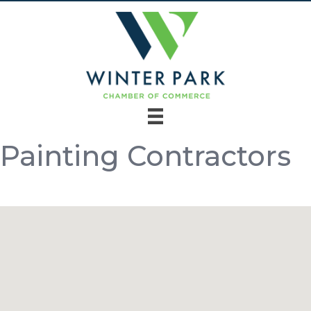
Painting Contractors