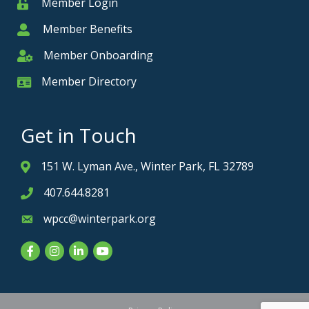
Member Login
Member
Member Benefits
Member
Member Onboarding
Member Onboarding
Member Directory
Member Card
Get in Touch
151 W. Lyman Ave., Winter Park, FL 32789
Address & Map
407.644.8281
Phone icon
wpcc@winterpark.org
Envelope icon
Facebook
Instagram
LinkedIn
YouTube