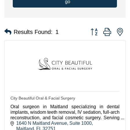
go
Button group with n
Results Found:
1
City Beautiful Oral & Facial Surgery
Oral surgeon in Maitland specializing in dental
implants, wisdom teeth removal, IV sedation, full-arch
reconstruction, and facial cosmetic surgery. Serving
Winter Park, Orlando, and VA patients.
1640 N Maitland Avenue
Suite 1000
Maitland
FL
32751