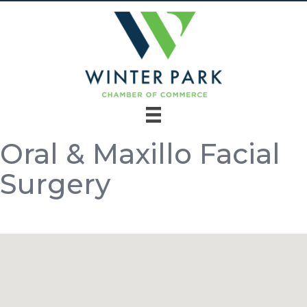
Oral & Maxillo Facial
Surgery