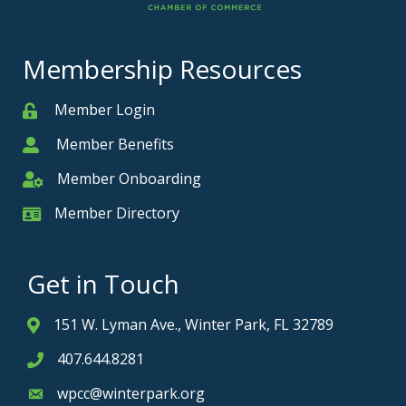
Membership Resources
Member Login
Member
Member Benefits
Member
Member Onboarding
Member Onboarding
Member Directory
Member Card
Get in Touch
151 W. Lyman Ave., Winter Park, FL 32789
Address & Map
407.644.8281
Phone icon
wpcc@winterpark.org
Envelope icon