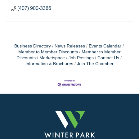
(407) 900-3366
Business Directory
News Releases
Events Calendar
Member to Member Discounts
Member to Member
Discounts
Marketspace
Job Postings
Contact Us
Information & Brochures
Join The Chamber