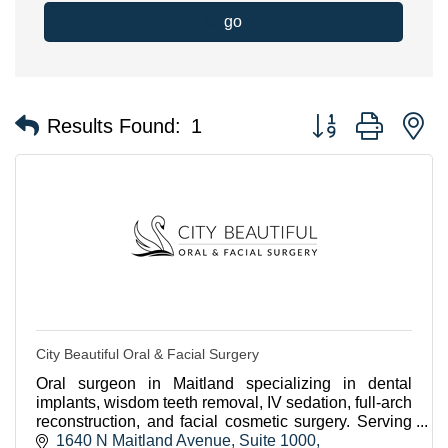
go
Button group with n
Results Found:
1
City Beautiful Oral & Facial Surgery
Oral surgeon in Maitland specializing in dental
implants, wisdom teeth removal, IV sedation, full-arch
reconstruction, and facial cosmetic surgery. Serving
Winter Park, Orlando, and VA patients.
1640 N Maitland Avenue
Suite 1000