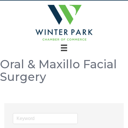
Oral & Maxillo Facial
Surgery