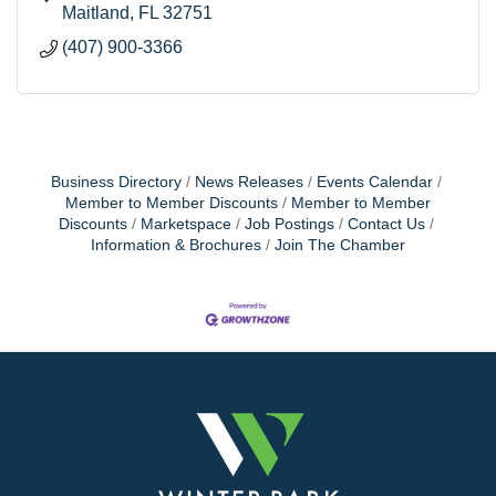
Maitland
FL
32751
(407) 900-3366
Business Directory
News Releases
Events Calendar
Member to Member Discounts
Member to Member
Discounts
Marketspace
Job Postings
Contact Us
Information & Brochures
Join The Chamber