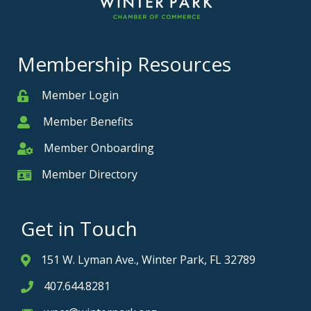
Membership Resources
Member Login
Member
Member Benefits
Member
Member Onboarding
Member Onboarding
Member Directory
Member Card
Get in Touch
151 W. Lyman Ave., Winter Park, FL 32789
Address & Map
407.644.8281
Phone icon