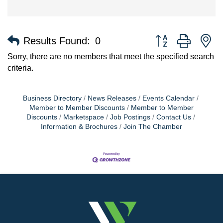
Button group with n
Results Found:
0
Sorry, there are no members that meet the specified search
criteria.
Business Directory
News Releases
Events Calendar
Member to Member Discounts
Member to Member
Discounts
Marketspace
Job Postings
Contact Us
Information & Brochures
Join The Chamber