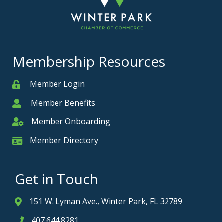
Membership Resources
Member Login
Member
Member Benefits
Member
Member Onboarding
Member Onboarding
Member Directory
Member Card
Get in Touch
151 W. Lyman Ave., Winter Park, FL 32789
Address & Map
407.644.8281
Phone icon