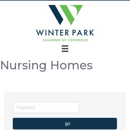
Nursing Homes
go