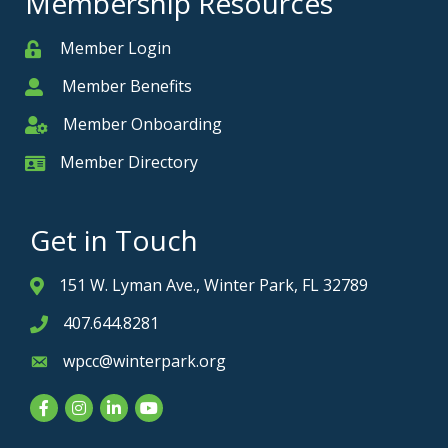
Membership Resources
Member Login
Member
Member Benefits
Member
Member Onboarding
Member Onboarding
Member Directory
Member Card
Get in Touch
151 W. Lyman Ave., Winter Park, FL 32789
Address & Map
407.644.8281
Phone icon
wpcc@winterpark.org
Envelope icon
Facebook
Instagram
LinkedIn
YouTube