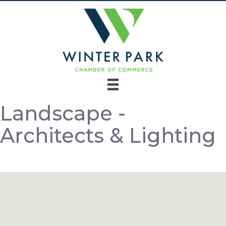
Landscape -
Architects & Lighting