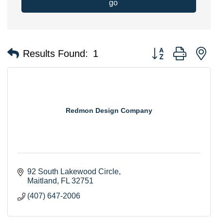
go
Button group with n
Results Found:
1
Redmon Design Company
92 South Lakewood Circle
Maitland
FL
32751
(407) 647-2006