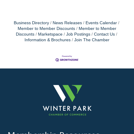
Business Directory
News Releases
Events Calendar
Member to Member Discounts
Member to Member
Discounts
Marketspace
Job Postings
Contact Us
Information & Brochures
Join The Chamber