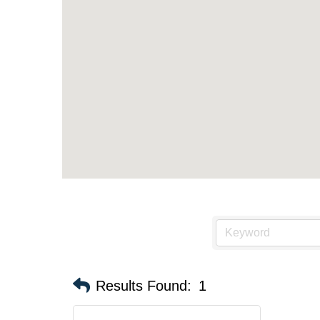
Results Found:
1