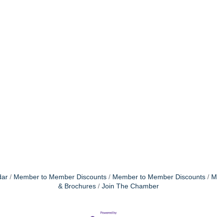
dar
Member to Member Discounts
Member to Member Discounts
M
& Brochures
Join The Chamber