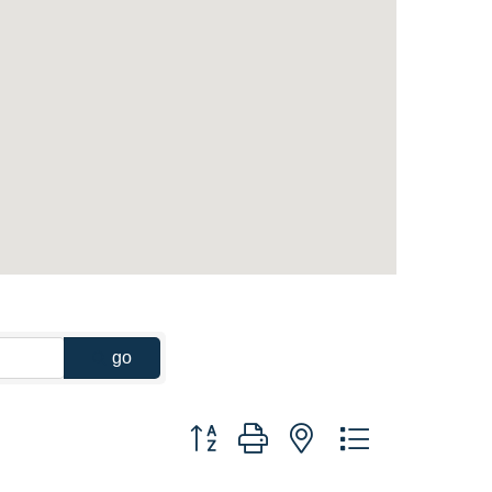
go
Button group with nested dropdown