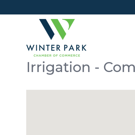
Irrigation - Co