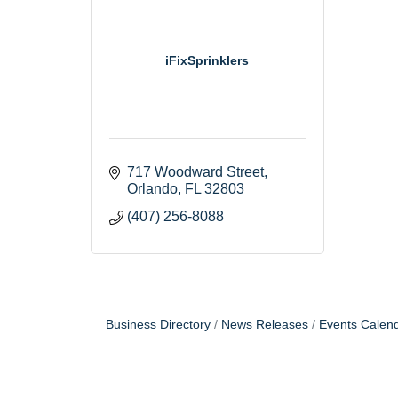
iFixSprinklers
717 Woodward Street
Orlando
FL
32803
(407) 256-8088
Business Directory
News Releases
Events Calen