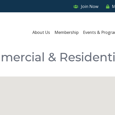
Join Now
M
About Us
Membership
Events & Progr
mmercial & Residenti