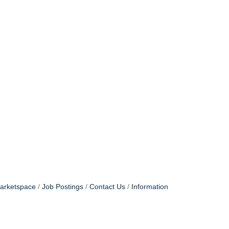
arketspace
Job Postings
Contact Us
Information