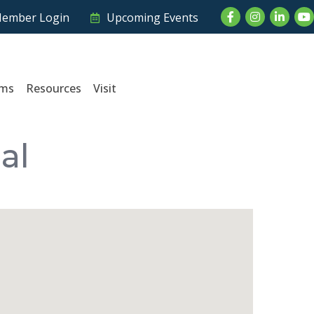
Facebook
Instagram
LinkedI
Yo
ember Login
Upcoming Events
ams
Resources
Visit
al