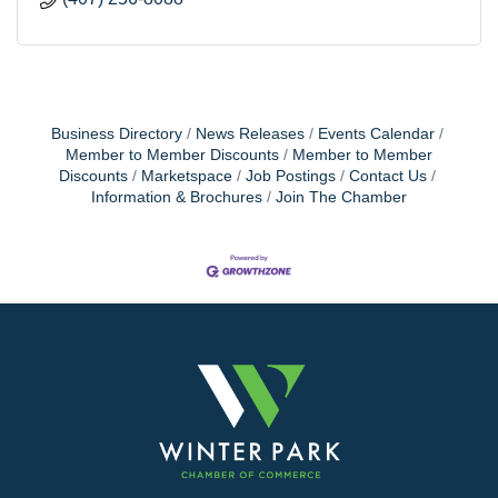
Business Directory
News Releases
Events Calendar
Member to Member Discounts
Member to Member
Discounts
Marketspace
Job Postings
Contact Us
Information & Brochures
Join The Chamber