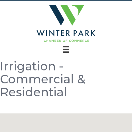
Irrigation -
Commercial &
Residential