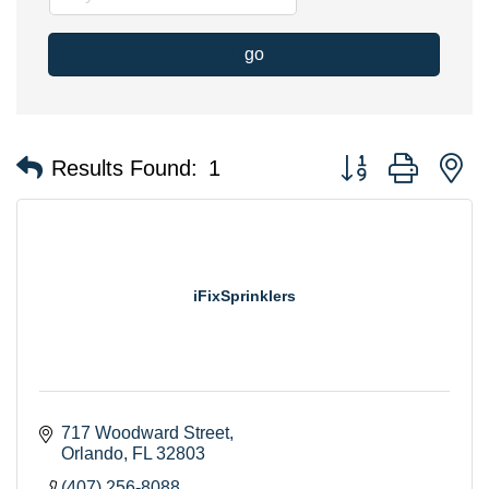
go
Button group with n
Results Found:
1
iFixSprinklers
717 Woodward Street
Orlando
FL
32803
(407) 256-8088