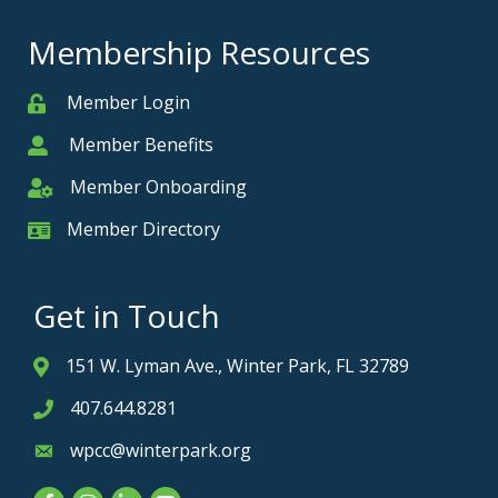
Membership Resources
Member Login
Member
Member Benefits
Member
Member Onboarding
Member Onboarding
Member Directory
Member Card
Get in Touch
151 W. Lyman Ave., Winter Park, FL 32789
Address & Map
407.644.8281
Phone icon
wpcc@winterpark.org
Envelope icon