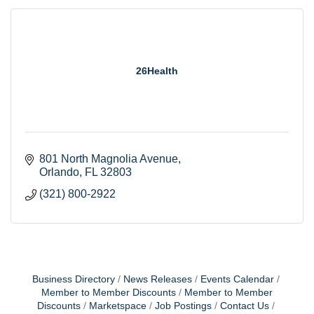
26Health
801 North Magnolia Avenue
Orlando
FL
32803
(321) 800-2922
Business Directory
News Releases
Events Calendar
Member to Member Discounts
Member to Member
Discounts
Marketspace
Job Postings
Contact Us