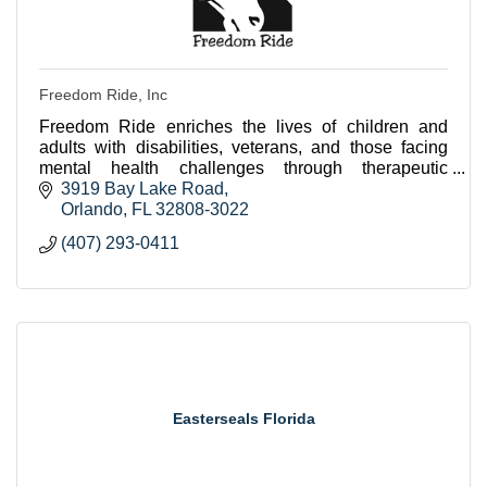
Freedom Ride, Inc
Freedom Ride enriches the lives of children and
adults with disabilities, veterans, and those facing
mental health challenges through therapeutic
horseback riding and equine assisted programs.
3919 Bay Lake Road
Orlando
FL
32808-3022
(407) 293-0411
Easterseals Florida