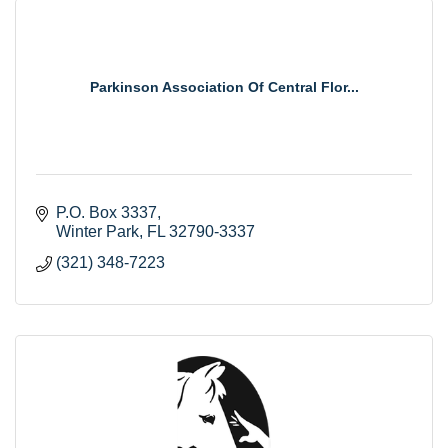
Parkinson Association Of Central Flor...
P.O. Box 3337
Winter Park
FL
32790-3337
(321) 348-7223