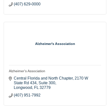
(407) 629-0000
Alzheimer's Association
Alzheimer's Association
Central Florida and North Chapter
2170 W 
State Rd 434, Suite 300
Longwood
FL
32779
(407) 951-7992