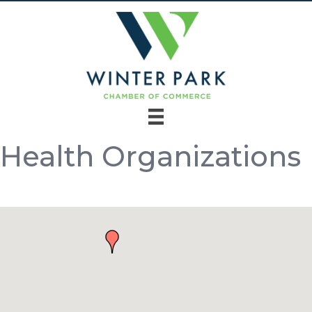
Health Organizations