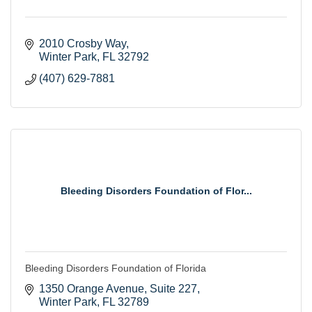
2010 Crosby Way
Winter Park
FL
32792
(407) 629-7881
Bleeding Disorders Foundation of Flor...
Bleeding Disorders Foundation of Florida
1350 Orange Avenue
Suite 227
Winter Park
FL
32789