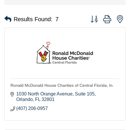
Button group with n
Results Found:
7
Ronald McDonald House Charities of Central Florida, In.
1030 North Orange Avenue
Suite 105
Orlando
FL
32801
(407) 206-0957