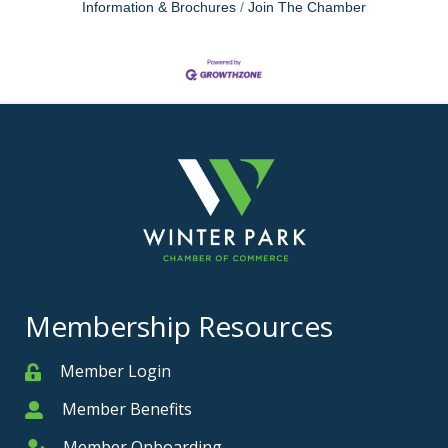
Information & Brochures
Join The Chamber
Membership Resources
Member Login
Member
Member Benefits
Member
Member Onboarding