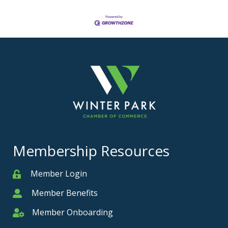
Membership Resources
Member Login
Member
Member Benefits
Member
Member Onboarding
Member Onboarding