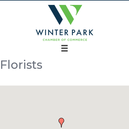
Florists