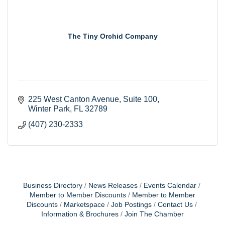
The Tiny Orchid Company
225 West Canton Avenue
Suite 100
Winter Park
FL
32789
(407) 230-2333
Business Directory
News Releases
Events Calendar
Member to Member Discounts
Member to Member
Discounts
Marketspace
Job Postings
Contact Us
Information & Brochures
Join The Chamber