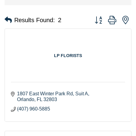
Button group with n
Results Found:
2
LP FLORISTS
1807 East Winter Park Rd
Suit A
Orlando
FL
32803
(407) 960-5885