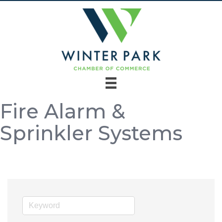
Fire Alarm &
Sprinkler Systems