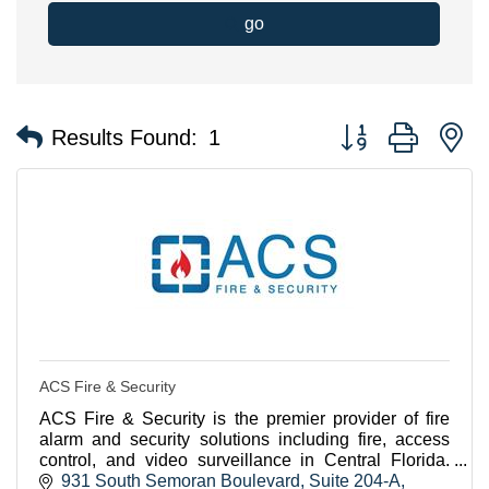
go
Button group with n
Results Found:
1
ACS Fire & Security
ACS Fire & Security is the premier provider of fire
alarm and security solutions including fire, access
control, and video surveillance in Central Florida.
Contact us today to see how we can help you
931 South Semoran Boulevard
Suite 204-A