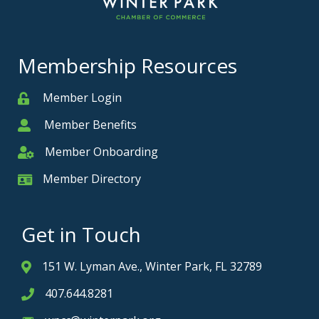
Membership Resources
Member Login
Member
Member Benefits
Member
Member Onboarding
Member Onboarding
Member Directory
Member Card
Get in Touch
151 W. Lyman Ave., Winter Park, FL 32789
Address & Map
407.644.8281
Phone icon