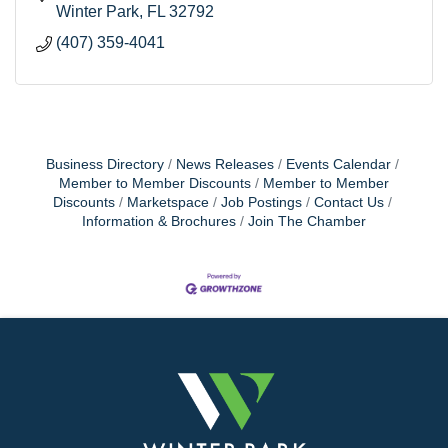
Winter Park
FL
32792
(407) 359-4041
Business Directory
News Releases
Events Calendar
Member to Member Discounts
Member to Member
Discounts
Marketspace
Job Postings
Contact Us
Information & Brochures
Join The Chamber