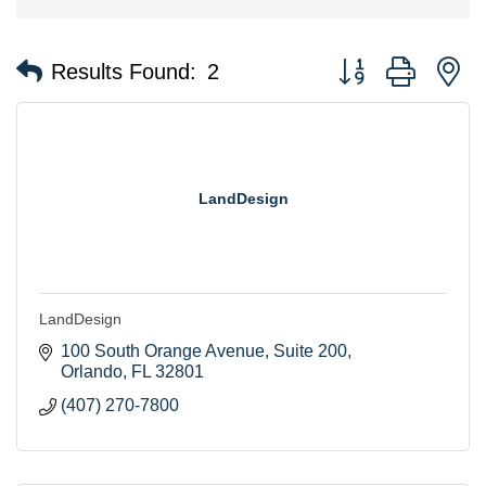
Button group with n
Results Found:
2
LandDesign
LandDesign
100 South Orange Avenue
Suite 200
Orlando
FL
32801
(407) 270-7800