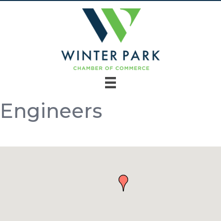
Engineers