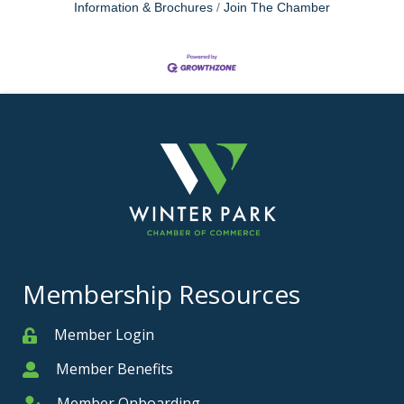
Information & Brochures
Join The Chamber
Membership Resources
Member Login
Member
Member Benefits
Member
Member Onboarding