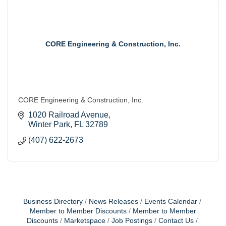
CORE Engineering & Construction, Inc.
CORE Engineering & Construction, Inc.
1020 Railroad Avenue
Winter Park
FL
32789
(407) 622-2673
Business Directory
News Releases
Events Calendar
Member to Member Discounts
Member to Member
Discounts
Marketspace
Job Postings
Contact Us