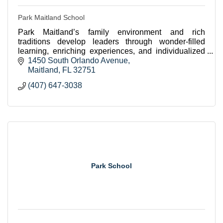
Park Maitland School
Park Maitland’s family environment and rich
traditions develop leaders through wonder-filled
learning, enriching experiences, and individualized
academic rigor.
1450 South Orlando Avenue
Maitland
FL
32751
(407) 647-3038
Park School