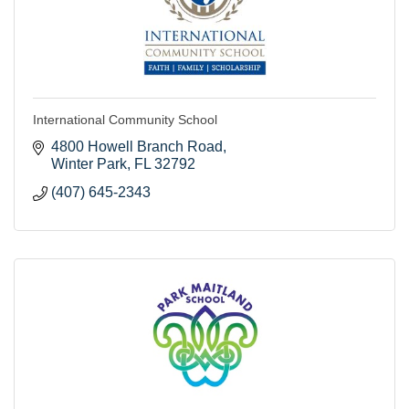
International Community School
4800 Howell Branch Road
Winter Park
FL
32792
(407) 645-2343