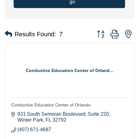
go
Button group with n
Results Found:
7
Conductive Education Center of Orland...
Conductive Education Center of Orlando
931 South Semoran Boulevard
Suite 220
Winter Park
FL
32792
(407) 671-4687