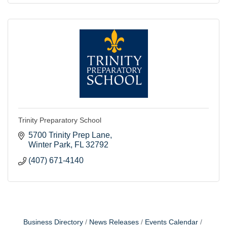
Trinity Preparatory School
5700 Trinity Prep Lane
Winter Park
FL
32792
(407) 671-4140
Business Directory
News Releases
Events Calendar