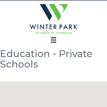
Education - Private
Schools