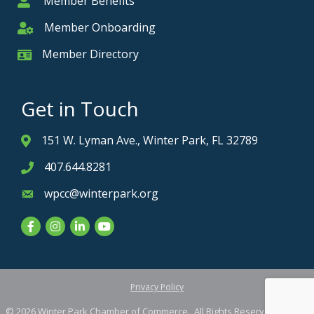
Member Benefits
Member
Member Onboarding
Member Onboarding
Member Directory
Member Card
Get in Touch
151 W. Lyman Ave., Winter Park, FL 32789
Address & Map
407.644.8281
Phone icon
wpcc@winterpark.org
Envelope icon
Facebook
Instagram
LinkedIn
YouTube
Privacy Policy
©
2026
Winter Park Chamber of Commerce.
All Rights Reserved. Site by