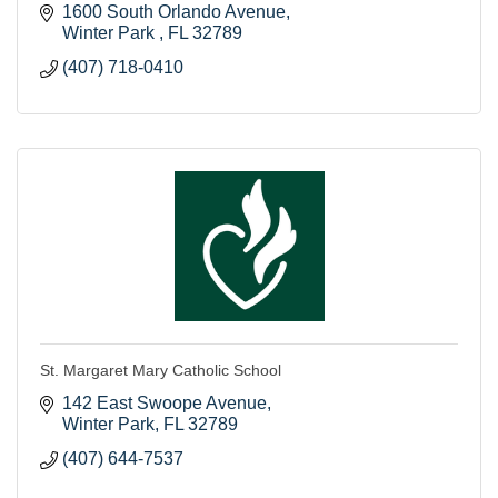
1600 South Orlando Avenue
Winter Park 
FL
32789
(407) 718-0410
St. Margaret Mary Catholic School
142 East Swoope Avenue
Winter Park
FL
32789
(407) 644-7537