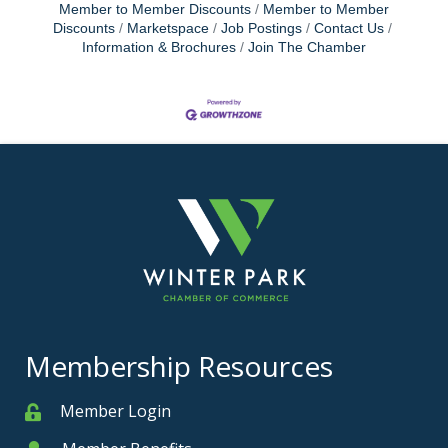
Member to Member Discounts
Member to Member
Discounts
Marketspace
Job Postings
Contact Us
Information & Brochures
Join The Chamber
Membership Resources
Member Login
Member