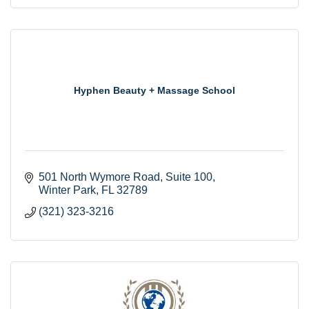
Hyphen Beauty + Massage School
501 North Wymore Road
Suite 100
Winter Park
FL
32789
(321) 323-3216