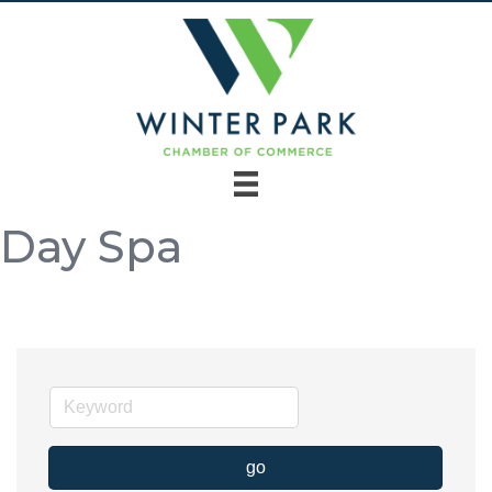
Day Spa
go