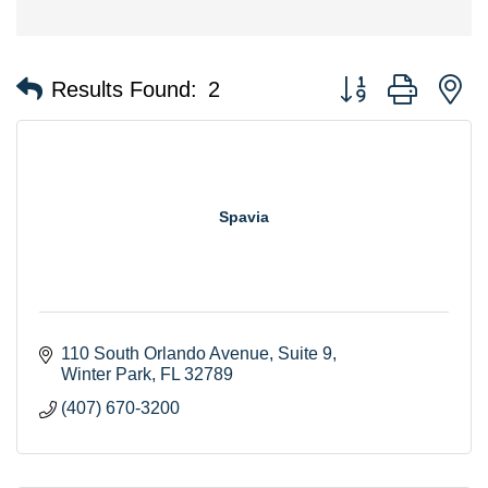
Button group with n
Results Found:
2
Spavia
110 South Orlando Avenue
Suite 9
Winter Park
FL
32789
(407) 670-3200