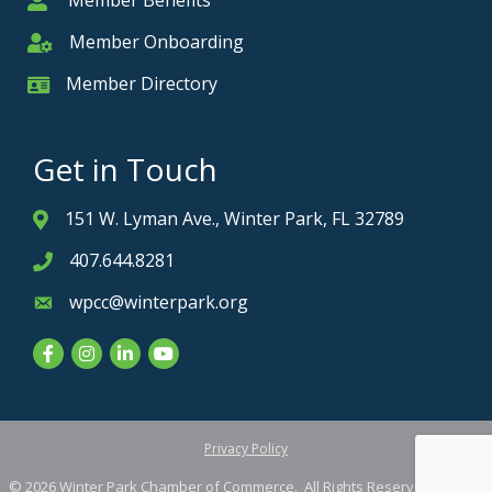
Member Benefits
Member
Member Onboarding
Member Onboarding
Member Directory
Member Card
Get in Touch
151 W. Lyman Ave., Winter Park, FL 32789
Address & Map
407.644.8281
Phone icon
wpcc@winterpark.org
Envelope icon
Facebook
Instagram
LinkedIn
YouTube
Privacy Policy
©
2026
Winter Park Chamber of Commerce.
All Rights Reserved. Site by