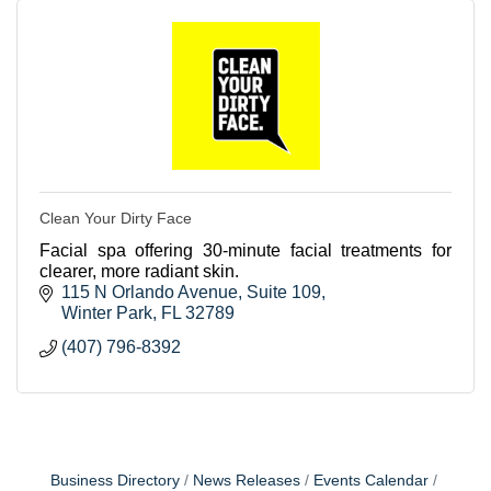
Clean Your Dirty Face
Facial spa offering 30-minute facial treatments for
clearer, more radiant skin.
115 N Orlando Avenue
Suite 109
Winter Park
FL
32789
(407) 796-8392
Business Directory
News Releases
Events Calendar