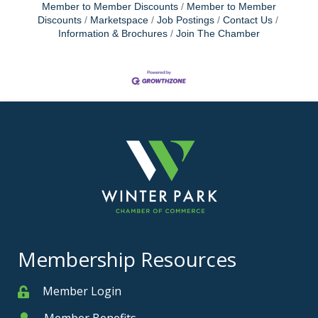
Member to Member Discounts
Member to Member
Discounts
Marketspace
Job Postings
Contact Us
Information & Brochures
Join The Chamber
Membership Resources
Member Login
Member