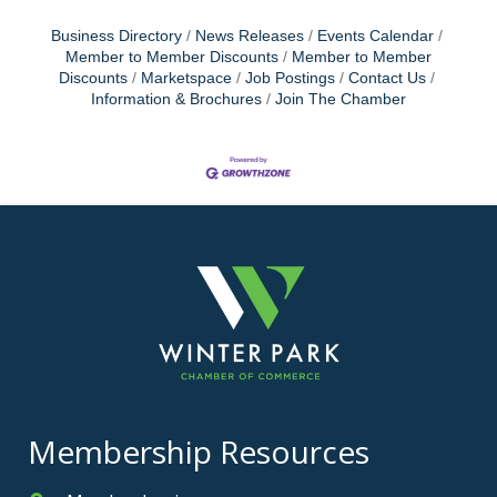
Business Directory
News Releases
Events Calendar
Member to Member Discounts
Member to Member
Discounts
Marketspace
Job Postings
Contact Us
Information & Brochures
Join The Chamber
Membership Resources