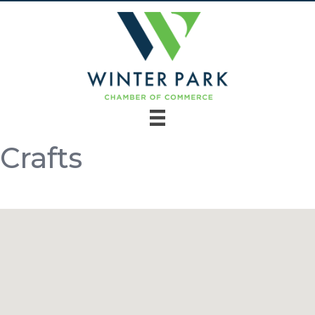
Crafts