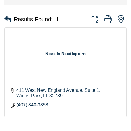
Button group with n
Results Found:
1
Novella Needlepoint
411 West New England Avenue
Suite 1
Winter Park
FL
32789
(407) 840-3858