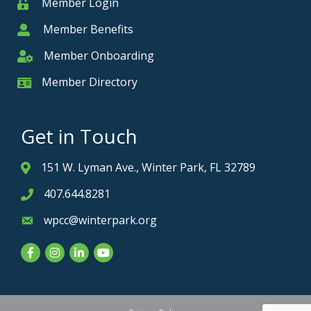
Member Login
Member
Member Benefits
Member
Member Onboarding
Member Onboarding
Member Directory
Member Card
Get in Touch
151 W. Lyman Ave., Winter Park, FL 32789
Address & Map
407.644.8281
Phone icon
wpcc@winterpark.org
Envelope icon
Facebook
Instagram
LinkedIn
YouTube